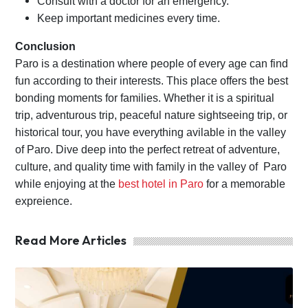
Consult with a doctor for an emergency.
Keep important medicines every time.
Conclusion
Paro is a destination where people of every age can find
fun according to their interests. This place offers the best
bonding moments for families. Whether it is a spiritual
trip, adventurous trip, peaceful nature sightseeing trip, or
historical tour, you have everything avilable in the valley
of Paro. Dive deep into the perfect retreat of adventure,
culture, and quality time with family in the valley of Paro
while enjoying at the
best hotel in Paro
for a memorable
expreience.
Read More Articles