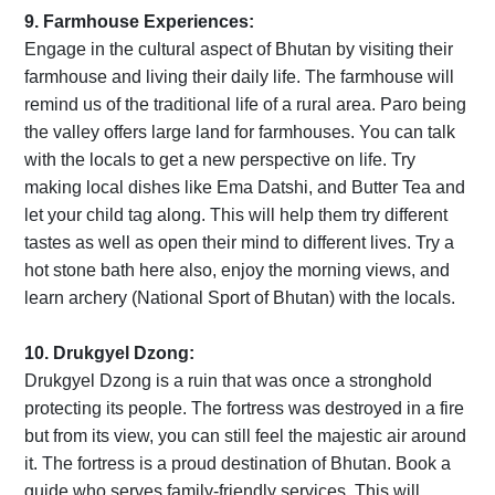
9. Farmhouse Experiences:
Engage in the cultural aspect of Bhutan by visiting their
farmhouse and living their daily life. The farmhouse will
remind us of the traditional life of a rural area. Paro being
the valley offers large land for farmhouses. You can talk
with the locals to get a new perspective on life. Try
making local dishes like Ema Datshi, and Butter Tea and
let your child tag along. This will help them try different
tastes as well as open their mind to different lives. Try a
hot stone bath here also, enjoy the morning views, and
learn archery (National Sport of Bhutan) with the locals.
10. Drukgyel Dzong:
Drukgyel Dzong is a ruin that was once a stronghold
protecting its people. The fortress was destroyed in a fire
but from its view, you can still feel the majestic air around
it. The fortress is a proud destination of Bhutan. Book a
guide who serves family-friendly services. This will