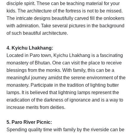
disciple spirit. These can be teaching material for your
kids. The architecture of the fortress is not to be missed.
The intricate designs beautifully carved fill the onlookers
with admiration. Take several pictures in the background
of such beautiful architecture.
4. Kyichu Lhakhang:
Located in Paro town, Kyichu Lhakhang is a fascinating
monastery of Bhutan. One can visit the place to receive
blessings from the monks. With family, this can be a
meaningful journey amidst the serene environment of the
monastery. Participate in the tradition of lighting butter
lamps. It is believed that lightning lamps represent the
eradication of the darkness of ignorance and is a way to
increase merits from deities.
5. Paro River Picnic:
Spending quality time with family by the riverside can be