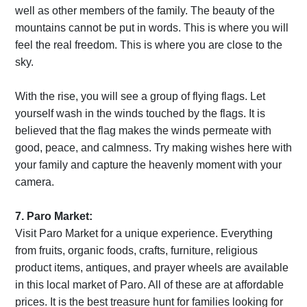
well as other members of the family. The beauty of the
mountains cannot be put in words. This is where you will
feel the real freedom. This is where you are close to the
sky.
With the rise, you will see a group of flying flags. Let
yourself wash in the winds touched by the flags. It is
believed that the flag makes the winds permeate with
good, peace, and calmness. Try making wishes here with
your family and capture the heavenly moment with your
camera.
7. Paro Market:
Visit Paro Market for a unique experience. Everything
from fruits, organic foods, crafts, furniture, religious
product items, antiques, and prayer wheels are available
in this local market of Paro. All of these are at affordable
prices. It is the best treasure hunt for families looking for