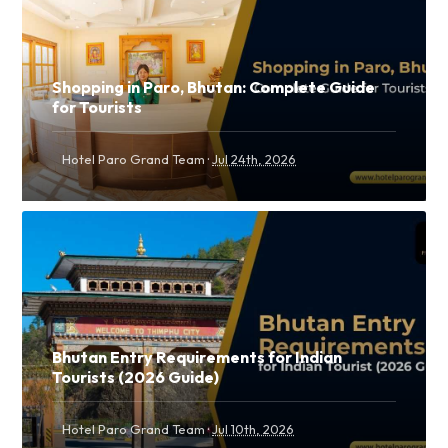
Shopping in Paro, Bhutan: Complete Guide
for Tourists
·
Hotel Paro Grand Team
Jul 24th, 2026
Bhutan Entry Requirements for Indian
Tourists (2026 Guide)
·
Hotel Paro Grand Team
Jul 10th, 2026