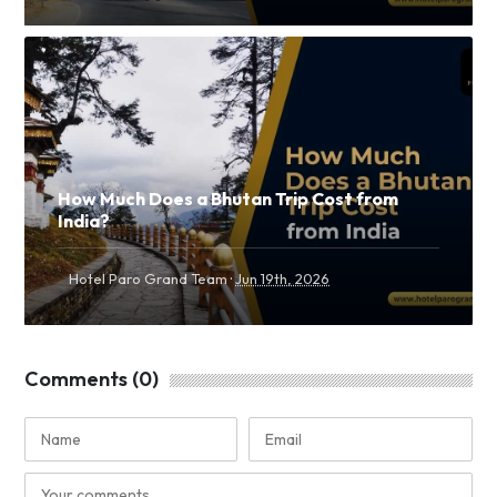
How Much Does a Bhutan Trip Cost from
India?
·
Hotel Paro Grand Team
Jun 19th, 2026
Comments (0)