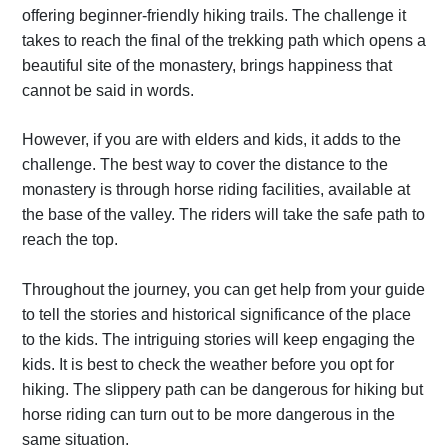
offering beginner-friendly hiking trails. The challenge it
takes to reach the final of the trekking path which opens a
beautiful site of the monastery, brings happiness that
cannot be said in words.
However, if you are with elders and kids, it adds to the
challenge. The best way to cover the distance to the
monastery is through horse riding facilities, available at
the base of the valley. The riders will take the safe path to
reach the top.
Throughout the journey, you can get help from your guide
to tell the stories and historical significance of the place
to the kids. The intriguing stories will keep engaging the
kids. It is best to check the weather before you opt for
hiking. The slippery path can be dangerous for hiking but
horse riding can turn out to be more dangerous in the
same situation.