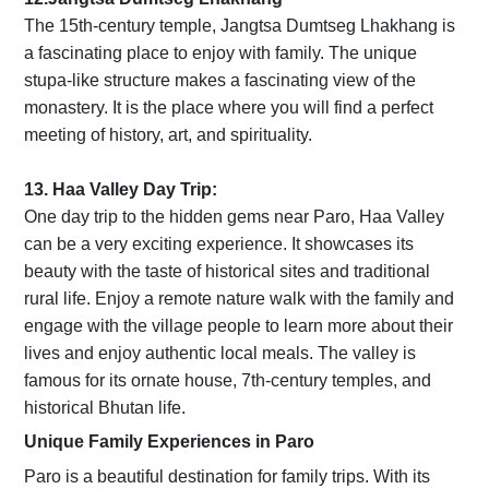
The 15th-century temple, Jangtsa Dumtseg Lhakhang is
a fascinating place to enjoy with family. The unique
stupa-like structure makes a fascinating view of the
monastery. It is the place where you will find a perfect
meeting of history, art, and spirituality.
13. Haa Valley Day Trip:
One day trip to the hidden gems near Paro, Haa Valley
can be a very exciting experience. It showcases its
beauty with the taste of historical sites and traditional
rural life. Enjoy a remote nature walk with the family and
engage with the village people to learn more about their
lives and enjoy authentic local meals. The valley is
famous for its ornate house, 7th-century temples, and
historical Bhutan life.
Unique Family Experiences in Paro
Paro is a beautiful destination for family trips. With its