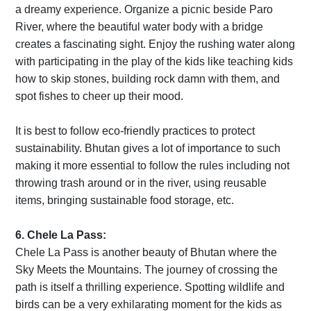
a dreamy experience. Organize a picnic beside Paro
River, where the beautiful water body with a bridge
creates a fascinating sight. Enjoy the rushing water along
with participating in the play of the kids like teaching kids
how to skip stones, building rock damn with them, and
spot fishes to cheer up their mood.
It is best to follow eco-friendly practices to protect
sustainability. Bhutan gives a lot of importance to such
making it more essential to follow the rules including not
throwing trash around or in the river, using reusable
items, bringing sustainable food storage, etc.
6. Chele La Pass:
Chele La Pass is another beauty of Bhutan where the
Sky Meets the Mountains. The journey of crossing the
path is itself a thrilling experience. Spotting wildlife and
birds can be a very exhilarating moment for the kids as