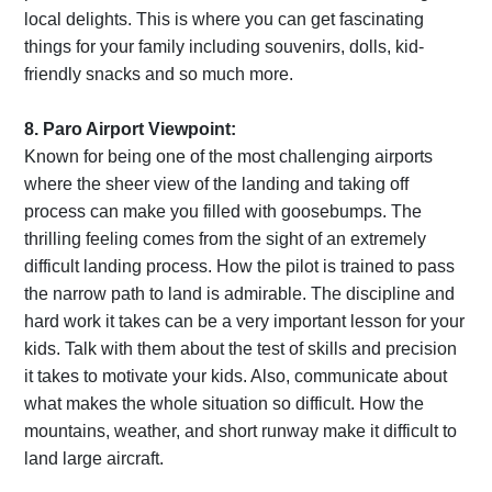
local delights. This is where you can get fascinating
things for your family including souvenirs, dolls, kid-
friendly snacks and so much more.
8. Paro Airport Viewpoint:
Known for being one of the most challenging airports
where the sheer view of the landing and taking off
process can make you filled with goosebumps. The
thrilling feeling comes from the sight of an extremely
difficult landing process. How the pilot is trained to pass
the narrow path to land is admirable. The discipline and
hard work it takes can be a very important lesson for your
kids. Talk with them about the test of skills and precision
it takes to motivate your kids. Also, communicate about
what makes the whole situation so difficult. How the
mountains, weather, and short runway make it difficult to
land large aircraft.