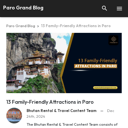
Paro Grand Blog


Paro Grand Blog
13 Family-Friendly Attractions in Paro

13 Family-Friendly Attractions in Paro
Bhutan Rental & Travel Content Team
—
Dec
24th, 2024
The Bhutan Rental & Travel Content Team consists of