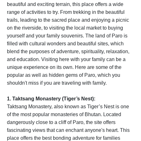
beautiful and exciting terrain, this place offers a wide
range of activities to try. From trekking in the beautiful
trails, leading to the sacred place and enjoying a picnic
on the riverside, to visiting the local market to buying
yourself and your family souvenirs. The land of Paro is
filled with cultural wonders and beautiful sites, which
blend the purposes of adventure, spirituality, relaxation,
and education. Visiting here with your family can be a
unique experience on its own. Here are some of the
popular as well as hidden gems of Paro, which you
shouldn't miss if you are traveling with family.
1. Taktsang Monastery (Tiger’s Nest):
Taktsang Monastery, also known as Tiger’s Nest is one
of the most popular monasteries of Bhutan. Located
dangerously close to a cliff of Paro, the site offers
fascinating views that can enchant anyone's heart. This
place offers the best bonding adventure for families