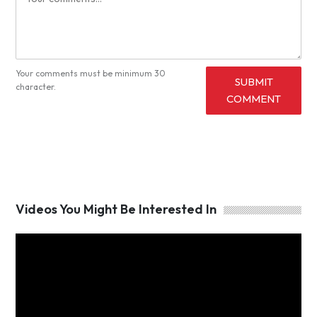
Your comments must be minimum 30
SUBMIT
character.
COMMENT
Videos You Might Be Interested In