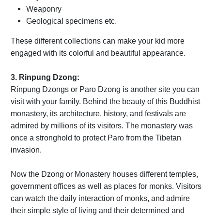
Weaponry
Geological specimens etc.
These different collections can make your kid more
engaged with its colorful and beautiful appearance.
3. Rinpung Dzong:
Rinpung Dzongs or Paro Dzong is another site you can
visit with your family. Behind the beauty of this Buddhist
monastery, its architecture, history, and festivals are
admired by millions of its visitors. The monastery was
once a stronghold to protect Paro from the Tibetan
invasion.
Now the Dzong or Monastery houses different temples,
government offices as well as places for monks. Visitors
can watch the daily interaction of monks, and admire
their simple style of living and their determined and