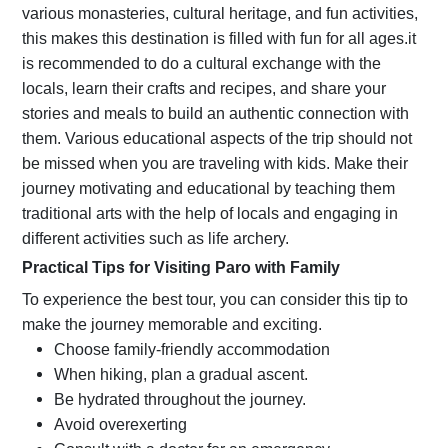
various monasteries, cultural heritage, and fun activities,
this makes this destination is filled with fun for all ages.it
is recommended to do a cultural exchange with the
locals, learn their crafts and recipes, and share your
stories and meals to build an authentic connection with
them. Various educational aspects of the trip should not
be missed when you are traveling with kids. Make their
journey motivating and educational by teaching them
traditional arts with the help of locals and engaging in
different activities such as life archery.
Practical Tips for Visiting Paro with Family
To experience the best tour, you can consider this tip to
make the journey memorable and exciting.
Choose family-friendly accommodation
When hiking, plan a gradual ascent.
Be hydrated throughout the journey.
Avoid overexerting