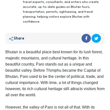
travel experts, consultants, and writers who create
accurate, up-to-date guides on Bhutan tours,
transportation, permits, sightseeing, and travel
planning, helping visitors explore Bhutan with
confidence.
Share
Bhutan is a beautiful place best known for its lush forest,
majestic mountains, and cultural heritage. In this
beautiful country, Paro stands out as a unique and
beautiful valley. Before Thimphu became the Capital of
Bhutan, Paro used to be the center of political, trade, and
cultural importance. With time, a lot of things changed
however, its rich cultural heritage still attracts visitors from
all over the world.
However, the valley of Paro is not all of that. With its