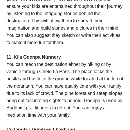
ensure your kids are entertained throughout their journey
by listening to the intriguing stories behind the
destination. This will allow them to spread their
imagination and build stories and pictures in their mind.
You can also suggest they sketch or write their activities
to make it more fun for them.
11. Kila Goenpa Nunnery
You can reach the destination either by hiking or by
vehicle through Chele La Pass. The place lacks the
hustle and bustle of the ground while located at the top of
the mountain. You can have quality time with your family
due to its lack of crowd. The pine forest and steep slopes
bring out fascinating sights to behold. Goenpa is used by
Buddhist practitioners to retreat. You can enjoy a
mediation time with your family.
12.Jangtsa Dumtseg Lhakhang