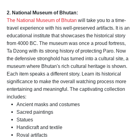
2. National Museum of Bhutan:
The National Museum of Bhutan
will take you to a time-
travel experience with his well-preserved artifacts. It is an
educational institute that showcases the historical story
from 4000 BC. The museum was once a proud fortress,
Ta Dzong with its strong history of protecting Paro. Now
the defensive stronghold has turned into a cultural site, a
museum where Bhutan's rich cultural heritage is shown.
Each item speaks a different story. Learn its historical
significance to make the overall watching process more
entertaining and meaningful. The captivating collection
includes:
Ancient masks and costumes
Sacred paintings
Statues
Handicraft and textile
Royal artifacts