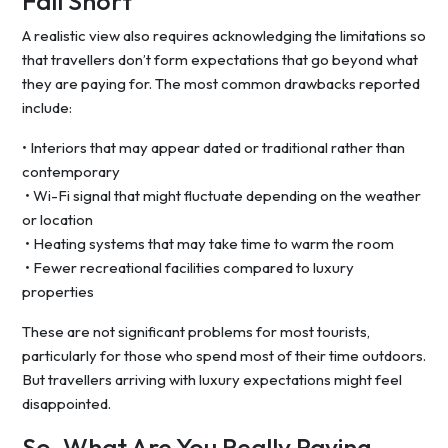
Fall Short
A realistic view also requires acknowledging the limitations so
that travellers don’t form expectations that go beyond what
they are paying for. The most common drawbacks reported
include:
• Interiors that may appear dated or traditional rather than
contemporary
• Wi-Fi signal that might fluctuate depending on the weather
or location
• Heating systems that may take time to warm the room
• Fewer recreational facilities compared to luxury
properties
These are not significant problems for most tourists,
particularly for those who spend most of their time outdoors.
But travellers arriving with luxury expectations might feel
disappointed.
So, What Are You Really Paying