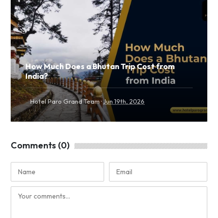
How Much Does a Bhutan Trip Cost from
India?
·
Hotel Paro Grand Team
Jun 19th, 2026
Comments (0)