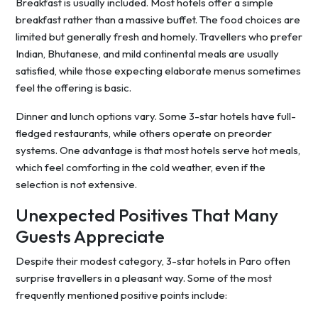
Breakfast is usually included. Most hotels offer a simple
breakfast rather than a massive buffet. The food choices are
limited but generally fresh and homely. Travellers who prefer
Indian, Bhutanese, and mild continental meals are usually
satisfied, while those expecting elaborate menus sometimes
feel the offering is basic.
Dinner and lunch options vary. Some 3-star hotels have full-
fledged restaurants, while others operate on preorder
systems. One advantage is that most hotels serve hot meals,
which feel comforting in the cold weather, even if the
selection is not extensive.
Unexpected Positives That Many
Guests Appreciate
Despite their modest category, 3-star hotels in Paro often
surprise travellers in a pleasant way. Some of the most
frequently mentioned positive points include: