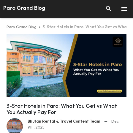
Paro Grand Blog


Paro Grand Blog
3-Star Hotels in Paro: What You Get vs What Yo

3-Star Hotels in Paro: What You Get vs What
You Actually Pay For
Bhutan Rental & Travel Content Team
—
Dec
9th, 2025