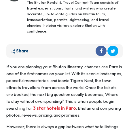
The Bhutan Rental & Travel Content Team consists of
travel experts, consultants, and writers who create
accurate, up-to-date guides on Bhutan tours,
transportation, permits, sightseeing, and travel
planning, helping visitors explore Bhutan with
confidence.
Share
If you are planning your Bhutan itinerary, chances are Paro is
one of the first names on your list. With its scenic landscapes,
peaceful monasteries, and iconic Tiger’s Nest, the town
attracts travellers from across the world. Once the tickets
are booked, the next big question usually becomes, Where
to stay without overspending? This is when people begin
searching for
3 star hotels in Paro
, Bhutan and comparing
photos, reviews, pricing, and promises.
However, there is always a gap between what hotel listings