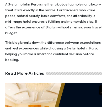
A 3-star hotel in Paro is neither a budget gamble nor a luxury
treat. It sits exactly in the middle. For travellers who value
peace, natural beauty, basic comforts, and affordability, a
mid-range hotel ensures a fulfilling and memorable stay. It
offers the experience of Bhutan without straining your travel
budget.
This blog breaks down the difference between expectations
and real experiences while choosing a 3-star hotel in Paro,
helping you make a smart and confident decision before
booking.
Read More Articles