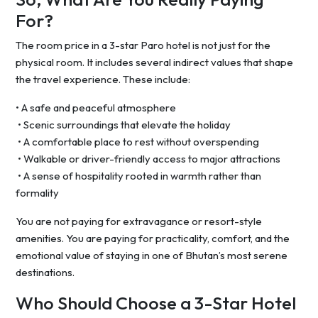
For?
The room price in a 3-star Paro hotel is not just for the
physical room. It includes several indirect values that shape
the travel experience. These include:
• A safe and peaceful atmosphere
• Scenic surroundings that elevate the holiday
• A comfortable place to rest without overspending
• Walkable or driver-friendly access to major attractions
• A sense of hospitality rooted in warmth rather than
formality
You are not paying for extravagance or resort-style
amenities. You are paying for practicality, comfort, and the
emotional value of staying in one of Bhutan’s most serene
destinations.
Who Should Choose a 3-Star Hotel