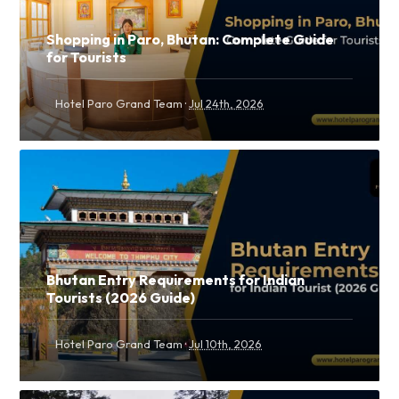
Shopping in Paro, Bhutan: Complete Guide
for Tourists
·
Hotel Paro Grand Team
Jul 24th, 2026
Bhutan Entry Requirements for Indian
Tourists (2026 Guide)
·
Hotel Paro Grand Team
Jul 10th, 2026