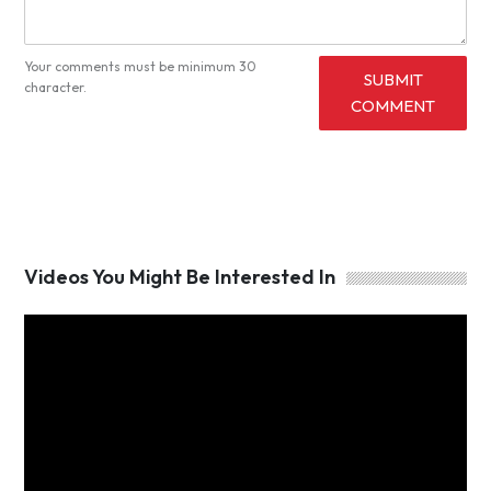
Your comments must be minimum 30
SUBMIT
character.
COMMENT
Videos You Might Be Interested In