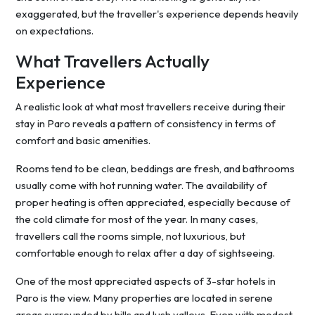
exaggerated, but the traveller's experience depends heavily
on expectations.
What Travellers Actually
Experience
A realistic look at what most travellers receive during their
stay in Paro reveals a pattern of consistency in terms of
comfort and basic amenities.
Rooms tend to be clean, beddings are fresh, and bathrooms
usually come with hot running water. The availability of
proper heating is often appreciated, especially because of
the cold climate for most of the year. In many cases,
travellers call the rooms simple, not luxurious, but
comfortable enough to relax after a day of sightseeing.
One of the most appreciated aspects of 3-star hotels in
Paro is the view. Many properties are located in serene
areas surrounded by hills and lush valleys. Even with modest