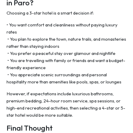
in Paro?
Choosing a 3-star hotel is a smart decision if:
• You want comfort and cleanliness without paying luxury
rates
• You plan to explore the town, nature trails, and monasteries
rather than staying indoors
• You prefer a peaceful stay over glamour and nightlife
• You are travelling with family or friends and want a budget-
friendly experience
• You appreciate scenic surroundings and personal
hospitality more than amenities like pools, spas, or lounges
However, if expectations include luxurious bathrooms,
premium bedding, 24-hour room service, spa sessions, or
high-end recreational activities, then selecting a 4-star or 5-
star hotel would be more suitable.
Final Thought