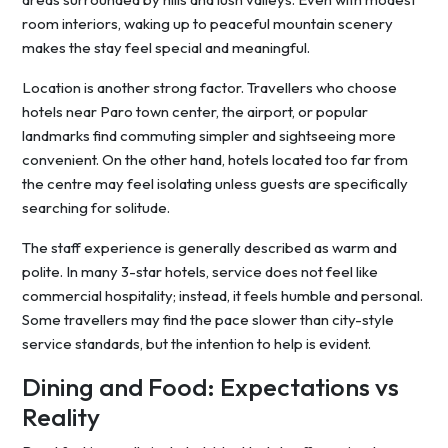
room interiors, waking up to peaceful mountain scenery
makes the stay feel special and meaningful.
Location is another strong factor. Travellers who choose
hotels near Paro town center, the airport, or popular
landmarks find commuting simpler and sightseeing more
convenient. On the other hand, hotels located too far from
the centre may feel isolating unless guests are specifically
searching for solitude.
The staff experience is generally described as warm and
polite. In many 3-star hotels, service does not feel like
commercial hospitality; instead, it feels humble and personal.
Some travellers may find the pace slower than city-style
service standards, but the intention to help is evident.
Dining and Food: Expectations vs
Reality