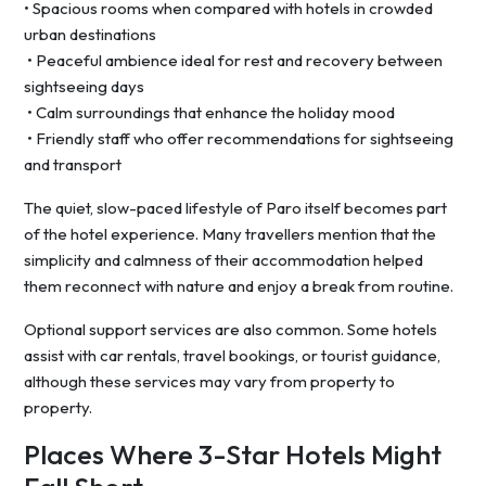
• Spacious rooms when compared with hotels in crowded
urban destinations
• Peaceful ambience ideal for rest and recovery between
sightseeing days
• Calm surroundings that enhance the holiday mood
• Friendly staff who offer recommendations for sightseeing
and transport
The quiet, slow-paced lifestyle of Paro itself becomes part
of the hotel experience. Many travellers mention that the
simplicity and calmness of their accommodation helped
them reconnect with nature and enjoy a break from routine.
Optional support services are also common. Some hotels
assist with car rentals, travel bookings, or tourist guidance,
although these services may vary from property to
property.
Places Where 3-Star Hotels Might