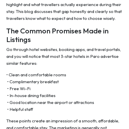
highlight and what travellers actually experience during their
stay. This blog discusses that gap honestly and clearly so that
travellers know what to expect and how to choose wisely.
The Common Promises Made in
Listings
Go through hotel websites, booking apps, and travel portals,
and you will notice that most 3-star hotels in Paro advertise
similar features:
• Clean and comfortable rooms
• Complimentary breakfast
• Free Wi-Fi
• In-house dining facilities
• Good location near the airport or attractions
• Helpful staff
These points create an impression of a smooth, affordable,
and comfortable stay. The marketing is generally not