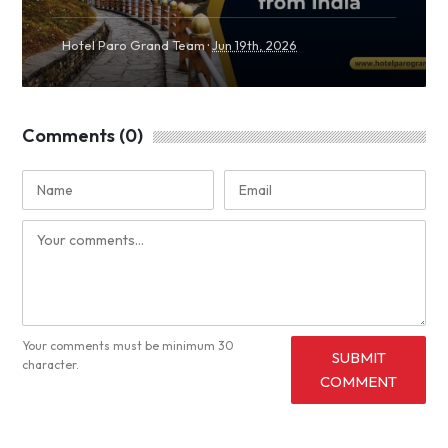
·
Hotel Paro Grand Team
Jun 19th, 2026
Comments (0)
Your comments must be minimum 30
SUBMIT
character.
COMMENT