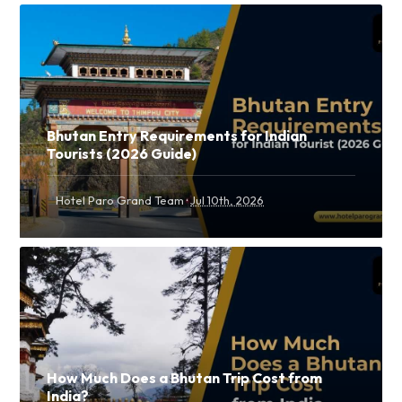
Bhutan Entry Requirements for Indian
Tourists (2026 Guide)
·
Hotel Paro Grand Team
Jul 10th, 2026
How Much Does a Bhutan Trip Cost from
India?