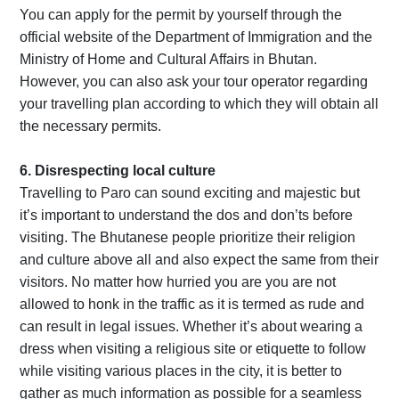
You can apply for the permit by yourself through the
official website of the Department of Immigration and the
Ministry of Home and Cultural Affairs in Bhutan.
However, you can also ask your tour operator regarding
your travelling plan according to which they will obtain all
the necessary permits.
6. Disrespecting local culture
Travelling to Paro can sound exciting and majestic but
it’s important to understand the dos and don’ts before
visiting. The Bhutanese people prioritize their religion
and culture above all and also expect the same from their
visitors. No matter how hurried you are you are not
allowed to honk in the traffic as it is termed as rude and
can result in legal issues. Whether it’s about wearing a
dress when visiting a religious site or etiquette to follow
while visiting various places in the city, it is better to
gather as much information as possible for a seamless