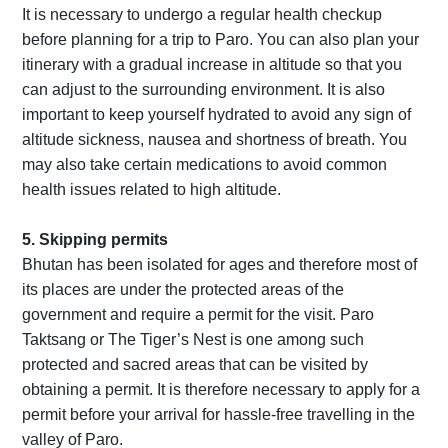
It is necessary to undergo a regular health checkup
before planning for a trip to Paro. You can also plan your
itinerary with a gradual increase in altitude so that you
can adjust to the surrounding environment. It is also
important to keep yourself hydrated to avoid any sign of
altitude sickness, nausea and shortness of breath. You
may also take certain medications to avoid common
health issues related to high altitude.
5. Skipping permits
Bhutan has been isolated for ages and therefore most of
its places are under the protected areas of the
government and require a permit for the visit. Paro
Taktsang or The Tiger’s Nest is one among such
protected and sacred areas that can be visited by
obtaining a permit. It is therefore necessary to apply for a
permit before your arrival for hassle-free travelling in the
valley of Paro.