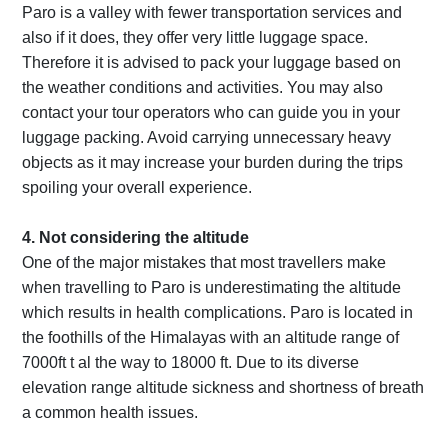
Paro is a valley with fewer transportation services and
also if it does, they offer very little luggage space.
Therefore it is advised to pack your luggage based on
the weather conditions and activities. You may also
contact your tour operators who can guide you in your
luggage packing. Avoid carrying unnecessary heavy
objects as it may increase your burden during the trips
spoiling your overall experience.
4. Not considering the altitude
One of the major mistakes that most travellers make
when travelling to Paro is underestimating the altitude
which results in health complications. Paro is located in
the foothills of the Himalayas with an altitude range of
7000ft t al the way to 18000 ft. Due to its diverse
elevation range altitude sickness and shortness of breath
a common health issues.