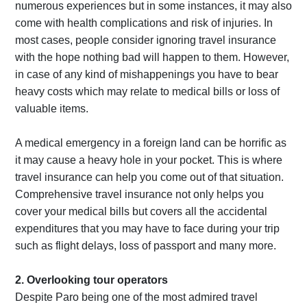
numerous experiences but in some instances, it may also
come with health complications and risk of injuries. In
most cases, people consider ignoring travel insurance
with the hope nothing bad will happen to them. However,
in case of any kind of mishappenings you have to bear
heavy costs which may relate to medical bills or loss of
valuable items.
A medical emergency in a foreign land can be horrific as
it may cause a heavy hole in your pocket. This is where
travel insurance can help you come out of that situation.
Comprehensive travel insurance not only helps you
cover your medical bills but covers all the accidental
expenditures that you may have to face during your trip
such as flight delays, loss of passport and many more.
2. Overlooking tour operators
Despite Paro being one of the most admired travel