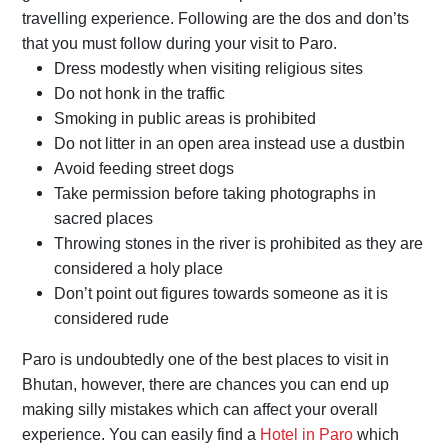
travelling experience. Following are the dos and don’ts
that you must follow during your visit to Paro.
Dress modestly when visiting religious sites
Do not honk in the traffic
Smoking in public areas is prohibited
Do not litter in an open area instead use a dustbin
Avoid feeding street dogs
Take permission before taking photographs in
sacred places
Throwing stones in the river is prohibited as they are
considered a holy place
Don’t point out figures towards someone as it is
considered rude
Paro is undoubtedly one of the best places to visit in
Bhutan, however, there are chances you can end up
making silly mistakes which can affect your overall
experience. You can easily find a
Hotel in Paro
which