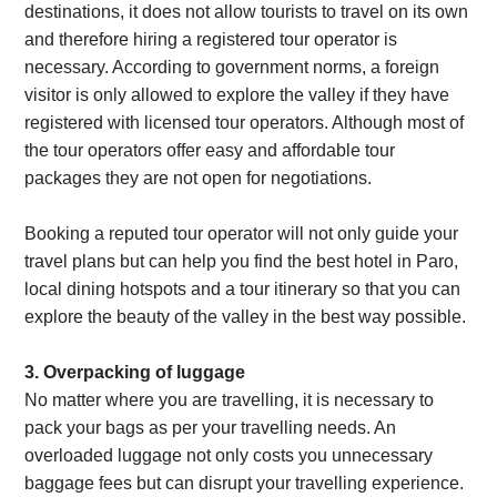
destinations, it does not allow tourists to travel on its own
and therefore hiring a registered tour operator is
necessary. According to government norms, a foreign
visitor is only allowed to explore the valley if they have
registered with licensed tour operators. Although most of
the tour operators offer easy and affordable tour
packages they are not open for negotiations.
Booking a reputed tour operator will not only guide your
travel plans but can help you find the best hotel in Paro,
local dining hotspots and a tour itinerary so that you can
explore the beauty of the valley in the best way possible.
3. Overpacking of luggage
No matter where you are travelling, it is necessary to
pack your bags as per your travelling needs. An
overloaded luggage not only costs you unnecessary
baggage fees but can disrupt your travelling experience.