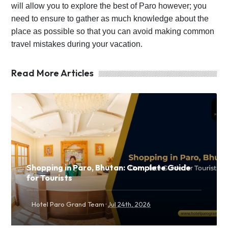
will allow you to explore the best of Paro however; you
need to ensure to gather as much knowledge about the
place as possible so that you can avoid making common
travel mistakes during your vacation.
Read More Articles
Shopping in Paro, Bhutan: Complete Guide
for Tourists
·
Hotel Paro Grand Team
Jul 24th, 2026