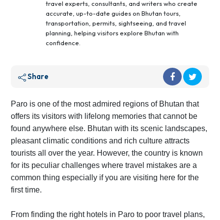
travel experts, consultants, and writers who create
accurate, up-to-date guides on Bhutan tours,
transportation, permits, sightseeing, and travel
planning, helping visitors explore Bhutan with
confidence.
Share
Paro is one of the most admired regions of Bhutan that
offers its visitors with lifelong memories that cannot be
found anywhere else. Bhutan with its scenic landscapes,
pleasant climatic conditions and rich culture attracts
tourists all over the year. However, the country is known
for its peculiar challenges where travel mistakes are a
common thing especially if you are visiting here for the
first time.
From finding the right hotels in Paro to poor travel plans,