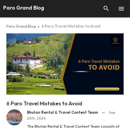
Paro Grand Blog


Paro Grand Blog
6 Paro Travel Mistakes to Avoid

6 Paro Travel Mistakes to Avoid
Bhutan Rental & Travel Content Team
—
Sep
26th, 2024
The Bhutan Rental & Travel Content Team consists of