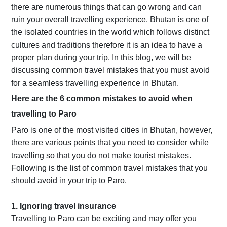
there are numerous things that can go wrong and can
ruin your overall travelling experience. Bhutan is one of
the isolated countries in the world which follows distinct
cultures and traditions therefore it is an idea to have a
proper plan during your trip. In this blog, we will be
discussing common travel mistakes that you must avoid
for a seamless travelling experience in Bhutan.
Here are the 6 common mistakes to avoid when
travelling to Paro
Paro is one of the most visited cities in Bhutan, however,
there are various points that you need to consider while
travelling so that you do not make tourist mistakes.
Following is the list of common travel mistakes that you
should avoid in your trip to Paro.
1. Ignoring travel insurance
Travelling to Paro can be exciting and may offer you