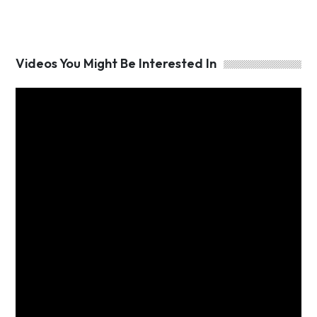
Videos You Might Be Interested In