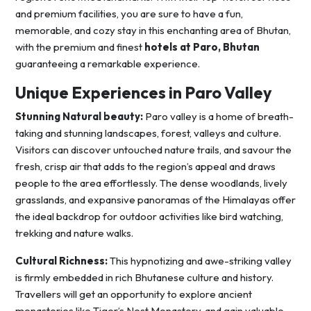
and premium facilities, you are sure to have a fun,
memorable, and cozy stay in this enchanting area of Bhutan,
with the premium and finest
hotels at Paro, Bhutan
guaranteeing a remarkable experience.
Unique Experiences in Paro Valley
Stunning Natural beauty:
Paro valley is a home of breath-
taking and stunning landscapes, forest, valleys and culture.
Visitors can discover untouched nature trails, and savour the
fresh, crisp air that adds to the region’s appeal and draws
people to the area effortlessly. The dense woodlands, lively
grasslands, and expansive panoramas of the Himalayas offer
the ideal backdrop for outdoor activities like bird watching,
trekking and nature walks.
Cultural Richness:
This hypnotizing and awe-striking valley
is firmly embedded in rich Bhutanese culture and history.
Travellers will get an opportunity to explore ancient
monasteries like Tiger’s Nest Monastery, and gain valuable