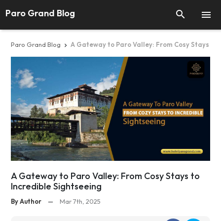
Paro Grand Blog


Paro Grand Blog
A Gateway to Paro Valley: From Cosy Stays to I

A Gateway to Paro Valley: From Cosy Stays to
Incredible Sightseeing
By Author
—
Mar 7th, 2025