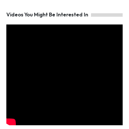
Videos You Might Be Interested In