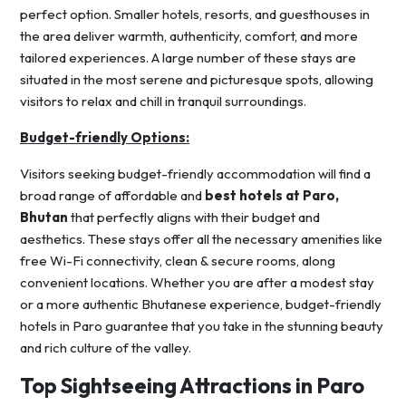
perfect option. Smaller hotels, resorts, and guesthouses in
the area deliver warmth, authenticity, comfort, and more
tailored experiences. A large number of these stays are
situated in the most serene and picturesque spots, allowing
visitors to relax and chill in tranquil surroundings.
Budget-friendly Options:
Visitors seeking budget-friendly accommodation will find a
broad range of affordable and
best hotels at Paro,
Bhutan
that perfectly aligns with their budget and
aesthetics. These stays offer all the necessary amenities like
free Wi-Fi connectivity, clean & secure rooms, along
convenient locations. Whether you are after a modest stay
or a more authentic Bhutanese experience, budget-friendly
hotels in Paro guarantee that you take in the stunning beauty
and rich culture of the valley.
Top Sightseeing Attractions in Paro