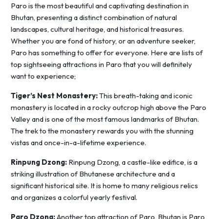
Paro is the most beautiful and captivating destination in
Bhutan, presenting a distinct combination of natural
landscapes, cultural heritage, and historical treasures.
Whether you are fond of history, or an adventure seeker,
Paro has something to offer for everyone. Here are lists of
top sightseeing attractions in Paro that you will definitely
want to experience;
Tiger’s Nest Monastery:
This breath-taking and iconic
monastery is located in a rocky outcrop high above the Paro
Valley and is one of the most famous landmarks of Bhutan.
The trek to the monastery rewards you with the stunning
vistas and once-in-a-lifetime experience.
Rinpung Dzong:
Rinpung Dzong, a castle-like edifice, is a
striking illustration of Bhutanese architecture and a
significant historical site. It is home to many religious relics
and organizes a colorful yearly festival.
Paro Dzong:
Another top attraction of Paro, Bhutan is Paro