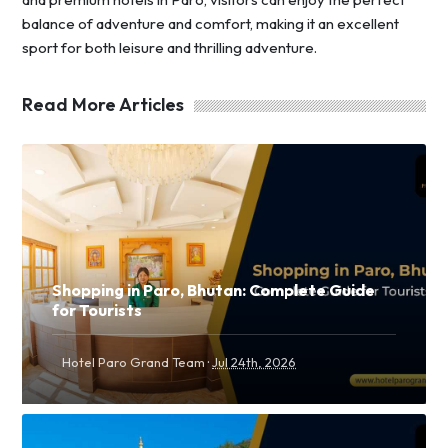
balance of adventure and comfort, making it an excellent
sport for both leisure and thrilling adventure.
Read More Articles
Shopping in Paro, Bhutan: Complete Guide
for Tourists
·
Hotel Paro Grand Team
Jul 24th, 2026