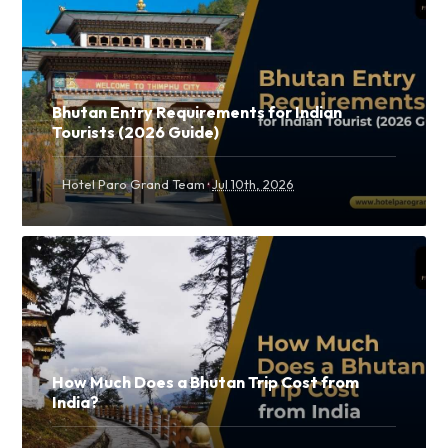
Bhutan Entry Requirements for Indian
Tourists (2026 Guide)
·
Hotel Paro Grand Team
Jul 10th, 2026
How Much Does a Bhutan Trip Cost from
India?