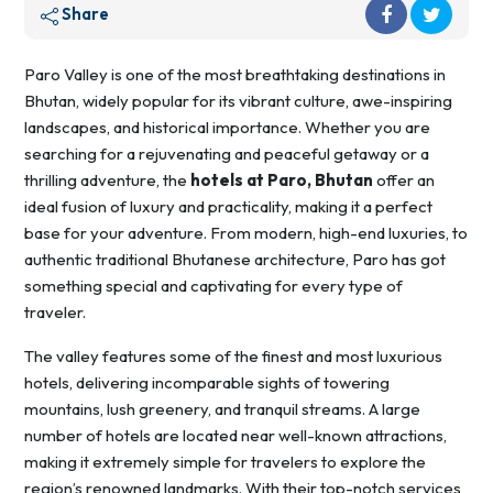
Share
Paro Valley is one of the most breathtaking destinations in
Bhutan, widely popular for its vibrant culture, awe-inspiring
landscapes, and historical importance. Whether you are
searching for a rejuvenating and peaceful getaway or a
thrilling adventure, the
hotels at Paro, Bhutan
offer an
ideal fusion of luxury and practicality, making it a perfect
base for your adventure. From modern, high-end luxuries, to
authentic traditional Bhutanese architecture, Paro has got
something special and captivating for every type of
traveler.
The valley features some of the finest and most luxurious
hotels, delivering incomparable sights of towering
mountains, lush greenery, and tranquil streams. A large
number of hotels are located near well-known attractions,
making it extremely simple for travelers to explore the
region’s renowned landmarks. With their top-notch services