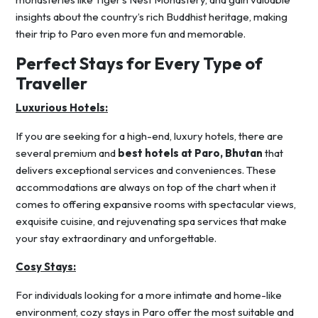
insights about the country’s rich Buddhist heritage, making
their trip to Paro even more fun and memorable.
Perfect Stays for Every Type of
Traveller
Luxurious Hotels:
If you are seeking for a high-end, luxury hotels, there are
several premium and
best hotels at Paro, Bhutan
that
delivers exceptional services and conveniences. These
accommodations are always on top of the chart when it
comes to offering expansive rooms with spectacular views,
exquisite cuisine, and rejuvenating spa services that make
your stay extraordinary and unforgettable.
Cosy Stays:
For individuals looking for a more intimate and home-like
environment, cozy stays in Paro offer the most suitable and