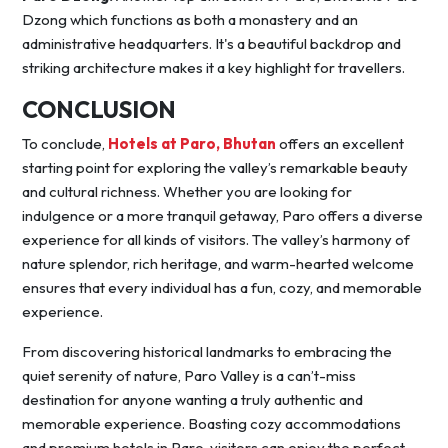
Dzong which functions as both a monastery and an
administrative headquarters. It's a beautiful backdrop and
striking architecture makes it a key highlight for travellers.
CONCLUSION
To conclude,
Hotels at Paro, Bhutan
offers an excellent
starting point for exploring the valley’s remarkable beauty
and cultural richness. Whether you are looking for
indulgence or a more tranquil getaway, Paro offers a diverse
experience for all kinds of visitors. The valley’s harmony of
nature splendor, rich heritage, and warm-hearted welcome
ensures that every individual has a fun, cozy, and memorable
experience.
From discovering historical landmarks to embracing the
quiet serenity of nature, Paro Valley is a can’t-miss
destination for anyone wanting a truly authentic and
memorable experience. Boasting cozy accommodations
and premium hotels in Paro, visitors can enjoy the perfect