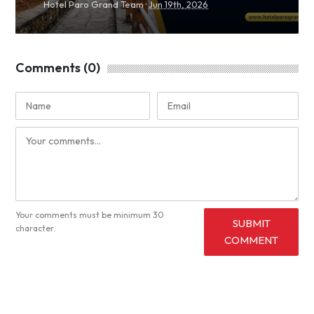
·
Hotel Paro Grand Team
Jun 19th, 2026
Comments (0)
Your comments must be minimum 30
SUBMIT
character.
COMMENT