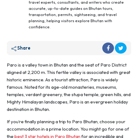
travel experts, consultants, and writers who create
accurate, up-to-date guides on Bhutan tours,
transportation, permits, sightseeing, and travel
planning, helping visitors explore Bhutan with
confidence.
Share
Paro is a valley town in Bhutan and the seat of Paro District
aligned at 2,200 m. This fertile valley is associated with great
historic eminence. As a tourist attraction, Paro is widely
famous. Noted for its age-old monasteries, museums,
temples, verdant greenery, the stupa temple, green hills, and
Mighty Himalayan landscapes, Paro is an evergreen holiday
destination in Bhutan.
If you’re finally planning a trip to Paro Bhutan, choose your
accommodation in a prime location. You might go for one of
the
best 3 star hotels in Paro Bhutan
for an incredible and