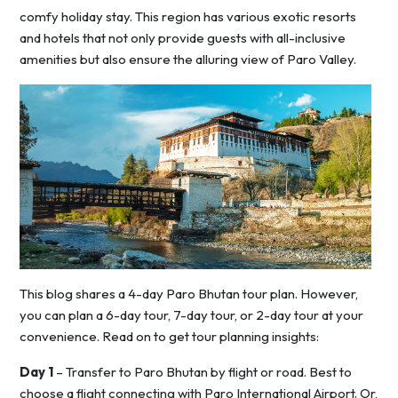
comfy holiday stay. This region has various exotic resorts
and hotels that not only provide guests with all-inclusive
amenities but also ensure the alluring view of Paro Valley.
This blog shares a 4-day Paro Bhutan tour plan. However,
you can plan a 6-day tour, 7-day tour, or 2-day tour at your
convenience. Read on to get tour planning insights:
Day 1
– Transfer to Paro Bhutan by flight or road. Best to
choose a flight connecting with Paro International Airport. Or,