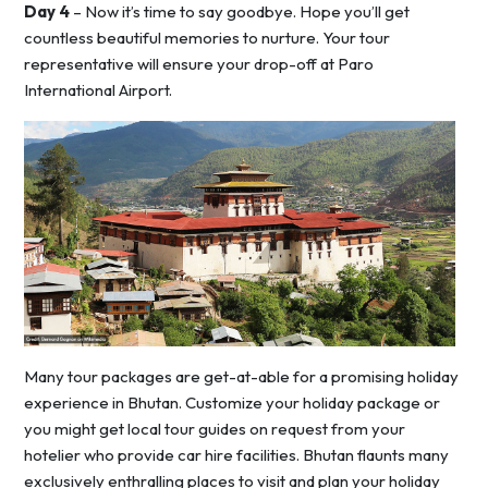
Day 4
– Now it’s time to say goodbye. Hope you’ll get
countless beautiful memories to nurture. Your tour
representative will ensure your drop-off at Paro
International Airport.
Many tour packages are get-at-able for a promising holiday
experience in Bhutan. Customize your holiday package or
you might get local tour guides on request from your
hotelier who provide car hire facilities. Bhutan flaunts many
exclusively enthralling places to visit and plan your holiday