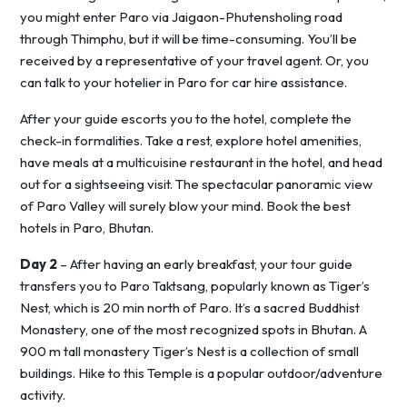
you might enter Paro via Jaigaon-Phutensholing road
through Thimphu, but it will be time-consuming. You’ll be
received by a representative of your travel agent. Or, you
can talk to your hotelier in Paro for car hire assistance.
After your guide escorts you to the hotel, complete the
check-in formalities. Take a rest, explore hotel amenities,
have meals at a multicuisine restaurant in the hotel, and head
out for a sightseeing visit. The spectacular panoramic view
of Paro Valley will surely blow your mind. Book the best
hotels in Paro, Bhutan.
Day 2
– After having an early breakfast, your tour guide
transfers you to Paro Taktsang, popularly known as Tiger’s
Nest, which is 20 min north of Paro. It’s a sacred Buddhist
Monastery, one of the most recognized spots in Bhutan. A
900 m tall monastery Tiger’s Nest is a collection of small
buildings. Hike to this Temple is a popular outdoor/adventure
activity.