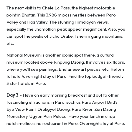
The next visit is to Chele La Pass, the highest motorable
point in Bhutan. This 3,988 m pass nestles between Paro
Valley and Haa Valley. The stunning Himalayan views,
especially the Jhomolhari peak appear magnificent. Also, you
can spot the peaks of Jichu Drake, Tsherim gang mountains,
etc.
National Museum is another iconic spot there, a cultural
museum located above Rinpung Dzong. It involves six floors,
where you’ll see paintings, Bhutanese art pieces, etc. Return
to hotel/overnight stay at Paro. Find the top budget-friendly
3 star hotels in Paro.
Day 3
– Have an early morning breakfast and out to other
fascinating attractions in Paro, such as Paro Airport Bird’s
Eye View Point, Drukgyel Dzong, Paro River, Zuri Dzong
Monastery, Ugyen Palri Palace. Have your lunch in a top-
notch multicuisine restaurant in Paro. Overnight stay at Paro.