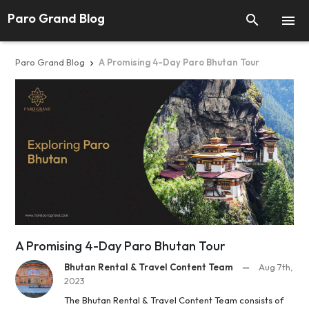
Paro Grand Blog


Paro Grand Blog
A Promising 4-Day Paro Bhutan Tour

A Promising 4-Day Paro Bhutan Tour
Bhutan Rental & Travel Content Team
—
Aug 7th,
2023
The Bhutan Rental & Travel Content Team consists of