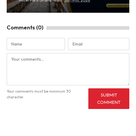
Comments (0)
Your comments must be minimum 30
SUBMIT
character.
COMMENT