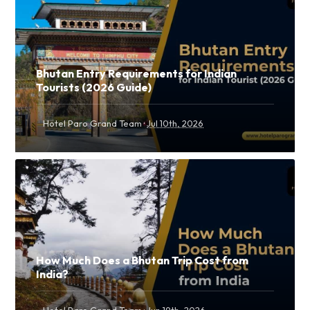
Bhutan Entry Requirements for Indian
Tourists (2026 Guide)
·
Hotel Paro Grand Team
Jul 10th, 2026
How Much Does a Bhutan Trip Cost from
India?
·
Hotel Paro Grand Team
Jun 19th, 2026