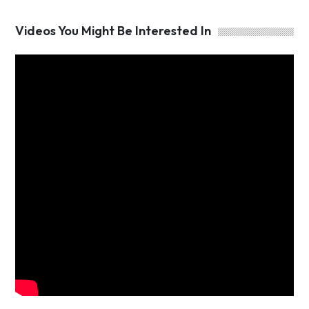
Videos You Might Be Interested In