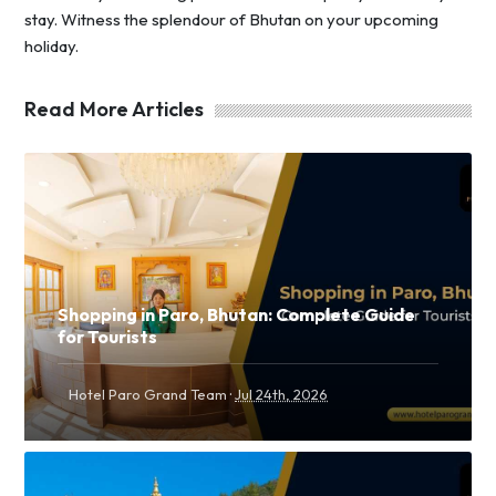
stay. Witness the splendour of Bhutan on your upcoming
holiday.
Read More Articles
Shopping in Paro, Bhutan: Complete Guide
for Tourists
·
Hotel Paro Grand Team
Jul 24th, 2026