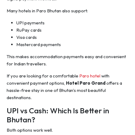
Many hotels in Paro Bhutan also support:
UPI payments
RuPay cards
Visa cards
Mastercard payments
This makes accommodation payments easy and convenient
for Indian travellers.
If you are looking for a comfortable
Paro hotel
with
convenient payment options,
Hotel Paro Grand
offers a
hassle-free stay in one of Bhutan's most beautiful
destinations.
UPI vs Cash: Which Is Better in
Bhutan?
Both options work well.