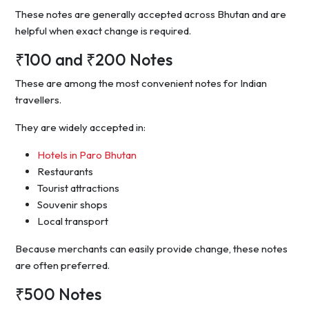
These notes are generally accepted across Bhutan and are
helpful when exact change is required.
₹100 and ₹200 Notes
These are among the most convenient notes for Indian
travellers.
They are widely accepted in:
Hotels in Paro Bhutan
Restaurants
Tourist attractions
Souvenir shops
Local transport
Because merchants can easily provide change, these notes
are often preferred.
₹500 Notes