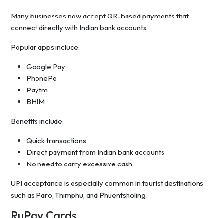
Many businesses now accept QR-based payments that
connect directly with Indian bank accounts.
Popular apps include:
Google Pay
PhonePe
Paytm
BHIM
Benefits include:
Quick transactions
Direct payment from Indian bank accounts
No need to carry excessive cash
UPI acceptance is especially common in tourist destinations
such as Paro, Thimphu, and Phuentsholing.
RuPay Cards