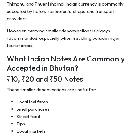
Thimphu, and Phuentsholing, Indian currency is commonly
accepted by hotels, restaurants, shops, and transport
providers.
However, carrying smaller denominations is always
recommended, especially when travelling outside major
tourist areas.
What Indian Notes Are Commonly
Accepted in Bhutan?
₹10, ₹20 and ₹50 Notes
These smaller denominations are useful for:
Local taxi fares
Small purchases
Street food
Tips
Local markets