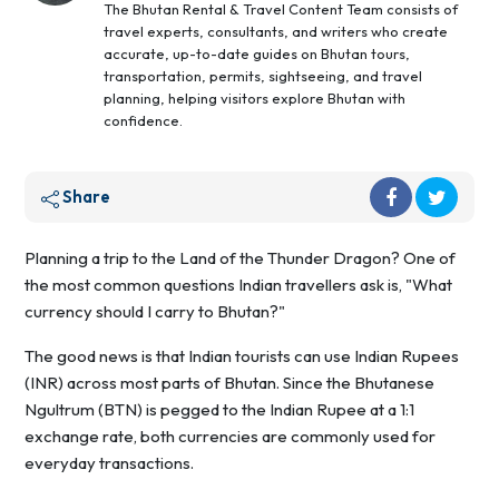
The Bhutan Rental & Travel Content Team consists of
travel experts, consultants, and writers who create
accurate, up-to-date guides on Bhutan tours,
transportation, permits, sightseeing, and travel
planning, helping visitors explore Bhutan with
confidence.
Share
Planning a trip to the Land of the Thunder Dragon? One of
the most common questions Indian travellers ask is, "What
currency should I carry to Bhutan?"
The good news is that Indian tourists can use Indian Rupees
(INR) across most parts of Bhutan. Since the Bhutanese
Ngultrum (BTN) is pegged to the Indian Rupee at a 1:1
exchange rate, both currencies are commonly used for
everyday transactions.