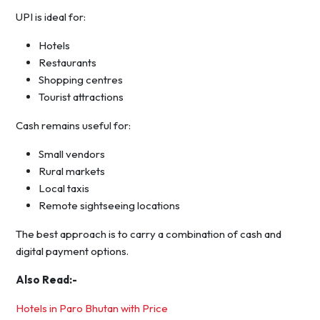
UPI is ideal for:
Hotels
Restaurants
Shopping centres
Tourist attractions
Cash remains useful for:
Small vendors
Rural markets
Local taxis
Remote sightseeing locations
The best approach is to carry a combination of cash and
digital payment options.
Also Read:-
Hotels in Paro Bhutan with Price