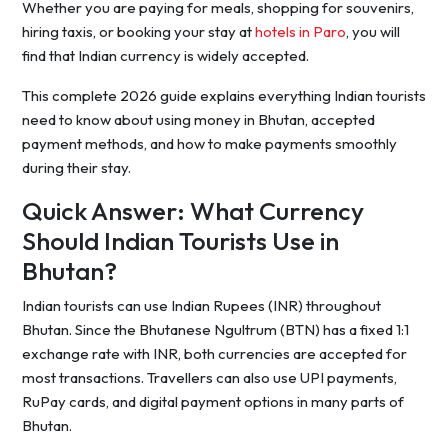
Whether you are paying for meals, shopping for souvenirs,
hiring taxis, or booking your stay at
hotels in Paro
, you will
find that Indian currency is widely accepted.
This complete 2026 guide explains everything Indian tourists
need to know about using money in Bhutan, accepted
payment methods, and how to make payments smoothly
during their stay.
Quick Answer: What Currency
Should Indian Tourists Use in
Bhutan?
Indian tourists can use Indian Rupees (INR) throughout
Bhutan. Since the Bhutanese Ngultrum (BTN) has a fixed 1:1
exchange rate with INR, both currencies are accepted for
most transactions. Travellers can also use UPI payments,
RuPay cards, and digital payment options in many parts of
Bhutan.