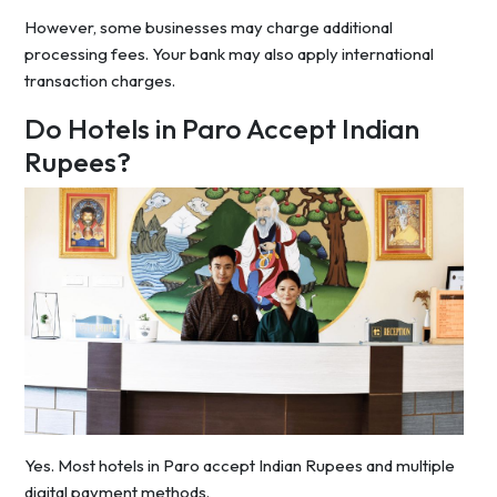
However, some businesses may charge additional
processing fees. Your bank may also apply international
transaction charges.
Do Hotels in Paro Accept Indian
Rupees?
Yes. Most hotels in Paro accept Indian Rupees and multiple
digital payment methods.