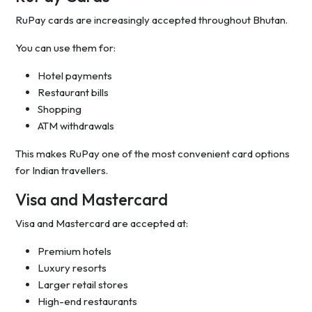
RuPay cards are increasingly accepted throughout Bhutan.
You can use them for:
Hotel payments
Restaurant bills
Shopping
ATM withdrawals
This makes RuPay one of the most convenient card options
for Indian travellers.
Visa and Mastercard
Visa and Mastercard are accepted at:
Premium hotels
Luxury resorts
Larger retail stores
High-end restaurants