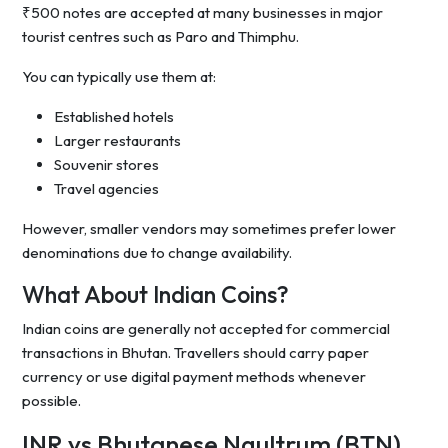
₹500 notes are accepted at many businesses in major
tourist centres such as Paro and Thimphu.
You can typically use them at:
Established hotels
Larger restaurants
Souvenir stores
Travel agencies
However, smaller vendors may sometimes prefer lower
denominations due to change availability.
What About Indian Coins?
Indian coins are generally not accepted for commercial
transactions in Bhutan. Travellers should carry paper
currency or use digital payment methods whenever
possible.
INR vs Bhutanese Ngultrum (BTN)