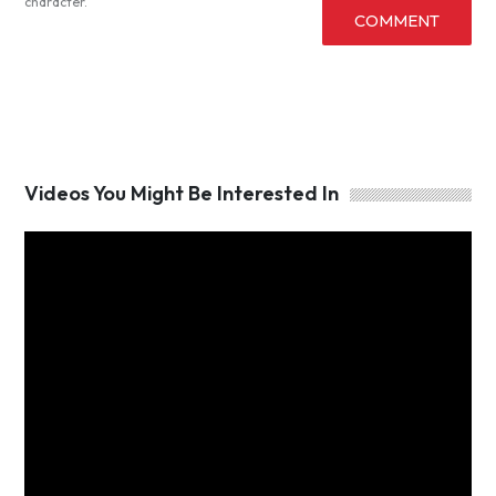
character.
COMMENT
Videos You Might Be Interested In