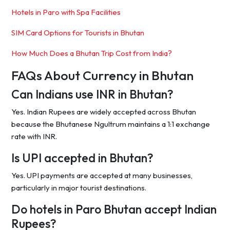
Hotels in Paro with Spa Facilities
SIM Card Options for Tourists in Bhutan
How Much Does a Bhutan Trip Cost from India?
FAQs About Currency in Bhutan
Can Indians use INR in Bhutan?
Yes. Indian Rupees are widely accepted across Bhutan
because the Bhutanese Ngultrum maintains a 1:1 exchange
rate with INR.
Is UPI accepted in Bhutan?
Yes. UPI payments are accepted at many businesses,
particularly in major tourist destinations.
Do hotels in Paro Bhutan accept Indian
Rupees?