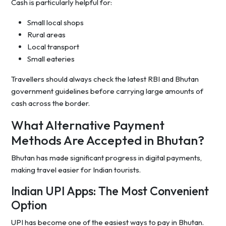
Cash is particularly helpful for:
Small local shops
Rural areas
Local transport
Small eateries
Travellers should always check the latest RBI and Bhutan
government guidelines before carrying large amounts of
cash across the border.
What Alternative Payment
Methods Are Accepted in Bhutan?
Bhutan has made significant progress in digital payments,
making travel easier for Indian tourists.
Indian UPI Apps: The Most Convenient
Option
UPI has become one of the easiest ways to pay in Bhutan.