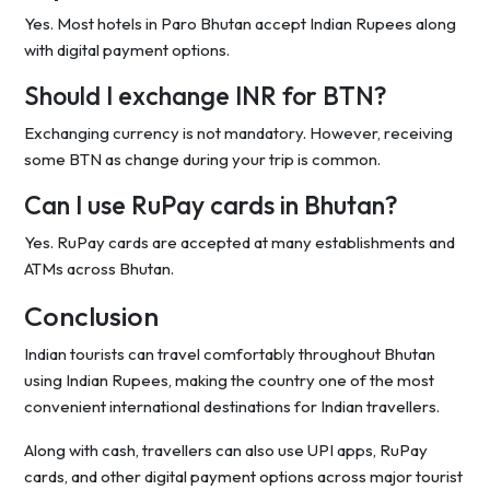
Yes. Most hotels in Paro Bhutan accept Indian Rupees along
with digital payment options.
Should I exchange INR for BTN?
Exchanging currency is not mandatory. However, receiving
some BTN as change during your trip is common.
Can I use RuPay cards in Bhutan?
Yes. RuPay cards are accepted at many establishments and
ATMs across Bhutan.
Conclusion
Indian tourists can travel comfortably throughout Bhutan
using Indian Rupees, making the country one of the most
convenient international destinations for Indian travellers.
Along with cash, travellers can also use UPI apps, RuPay
cards, and other digital payment options across major tourist