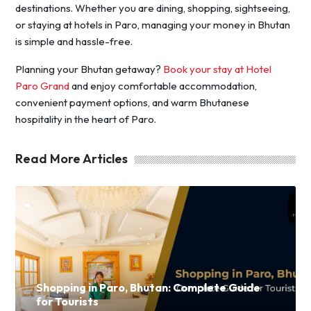
destinations. Whether you are dining, shopping, sightseeing,
or staying at hotels in Paro, managing your money in Bhutan
is simple and hassle-free.
Planning your Bhutan getaway?
Book your stay at Hotel
Paro Grand
and enjoy comfortable accommodation,
convenient payment options, and warm Bhutanese
hospitality in the heart of Paro.
Read More Articles
Shopping in Paro, Bhutan: Complete Guide
for Tourists