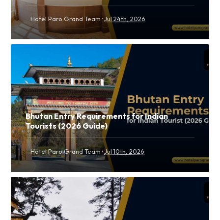
·
Hotel Paro Grand Team
Jul 24th, 2026
Bhutan Entry Requirements for Indian
Tourists (2026 Guide)
·
Hotel Paro Grand Team
Jul 10th, 2026