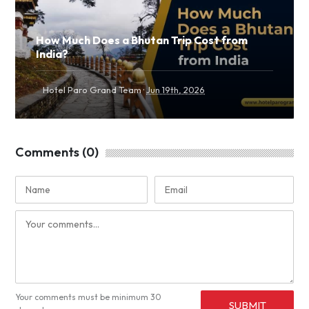
How Much Does a Bhutan Trip Cost from
India?
·
Hotel Paro Grand Team
Jun 19th, 2026
Comments (0)
Your comments must be minimum 30
SUBMIT