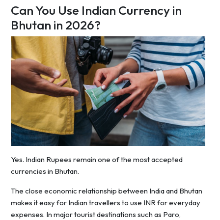
Can You Use Indian Currency in
Bhutan in 2026?
Yes. Indian Rupees remain one of the most accepted
currencies in Bhutan.
The close economic relationship between India and Bhutan
makes it easy for Indian travellers to use INR for everyday
expenses. In major tourist destinations such as Paro,