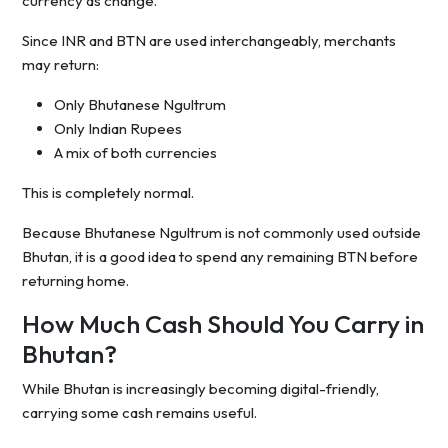
currency as change.
Since INR and BTN are used interchangeably, merchants
may return:
Only Bhutanese Ngultrum
Only Indian Rupees
A mix of both currencies
This is completely normal.
Because Bhutanese Ngultrum is not commonly used outside
Bhutan, it is a good idea to spend any remaining BTN before
returning home.
How Much Cash Should You Carry in
Bhutan?
While Bhutan is increasingly becoming digital-friendly,
carrying some cash remains useful.