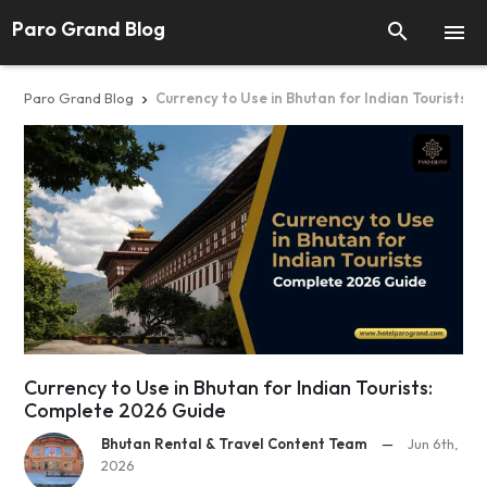
Paro Grand Blog


Paro Grand Blog
Currency to Use in Bhutan for Indian Tourists:

Currency to Use in Bhutan for Indian Tourists:
Complete 2026 Guide
Bhutan Rental & Travel Content Team
—
Jun 6th,
2026