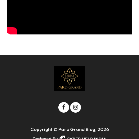
Copyright © Paro Grand Blog, 2026