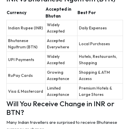
Accepted in
Currency
Best For
Bhutan
Widely
Indian Rupee (INR)
Daily Expenses
Accepted
Bhutanese
Accepted
Local Purchases
Ngultrum (BTN)
Everywhere
Widely
Hotels, Restaurants,
UPI Payments
Accepted
Shopping
Growing
Shopping & ATM
RuPay Cards
Acceptance
Access
Limited
Premium Hotels &
Visa & Mastercard
Acceptance
Large Stores
Will You Receive Change in INR or
BTN?
Many Indian travellers are surprised to receive Bhutanese