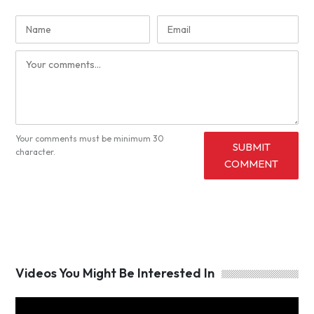
Your comments must be minimum 30
SUBMIT
character.
COMMENT
Videos You Might Be Interested In