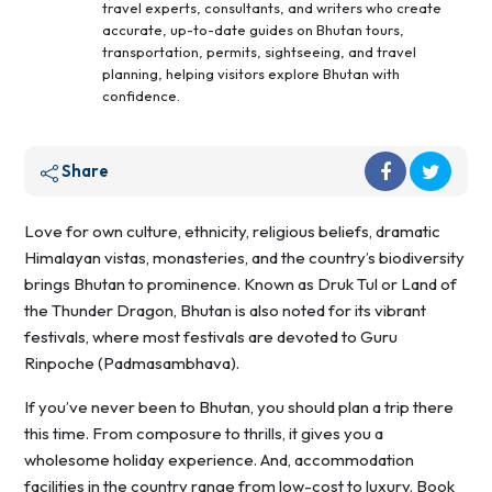
travel experts, consultants, and writers who create
accurate, up-to-date guides on Bhutan tours,
transportation, permits, sightseeing, and travel
planning, helping visitors explore Bhutan with
confidence.
Share
Love for own culture, ethnicity, religious beliefs, dramatic
Himalayan vistas, monasteries, and the country’s biodiversity
brings Bhutan to prominence. Known as Druk Tul or Land of
the Thunder Dragon, Bhutan is also noted for its vibrant
festivals, where most festivals are devoted to Guru
Rinpoche (Padmasambhava).
If you’ve never been to Bhutan, you should plan a trip there
this time. From composure to thrills, it gives you a
wholesome holiday experience. And, accommodation
facilities in the country range from low-cost to luxury. Book