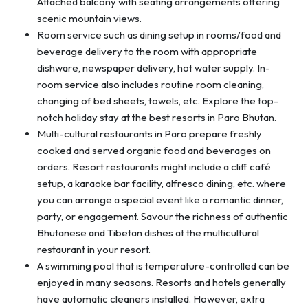
Attached balcony with seating arrangements offering
scenic mountain views.
Room service such as dining setup in rooms/food and
beverage delivery to the room with appropriate
dishware, newspaper delivery, hot water supply. In-
room service also includes routine room cleaning,
changing of bed sheets, towels, etc. Explore the top-
notch holiday stay at the best resorts in Paro Bhutan.
Multi-cultural restaurants in Paro prepare freshly
cooked and served organic food and beverages on
orders. Resort restaurants might include a cliff café
setup, a karaoke bar facility, alfresco dining, etc. where
you can arrange a special event like a romantic dinner,
party, or engagement. Savour the richness of authentic
Bhutanese and Tibetan dishes at the multicultural
restaurant in your resort.
A swimming pool that is temperature-controlled can be
enjoyed in many seasons. Resorts and hotels generally
have automatic cleaners installed. However, extra