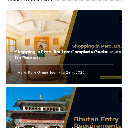
Shopping in Paro, Bhutan: Complete Guide
for Tourists
·
Hotel Paro Grand Team
Jul 24th, 2026