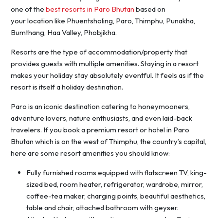
one of the
best resorts in Paro Bhutan
based on
your location like Phuentsholing, Paro, Thimphu, Punakha,
Bumthang, Haa Valley, Phobjikha.
Resorts are the type of accommodation/property that
provides guests with multiple amenities. Staying in a resort
makes your holiday stay absolutely eventful. It feels as if the
resort is itself a holiday destination.
Paro is an iconic destination catering to honeymooners,
adventure lovers, nature enthusiasts, and even laid-back
travelers. If you book a premium resort or hotel in Paro
Bhutan which is on the west of Thimphu, the country’s capital,
here are some resort amenities you should know:
Fully furnished rooms equipped with flatscreen TV, king-
sized bed, room heater, refrigerator, wardrobe, mirror,
coffee-tea maker, charging points, beautiful aesthetics,
table and chair, attached bathroom with geyser.