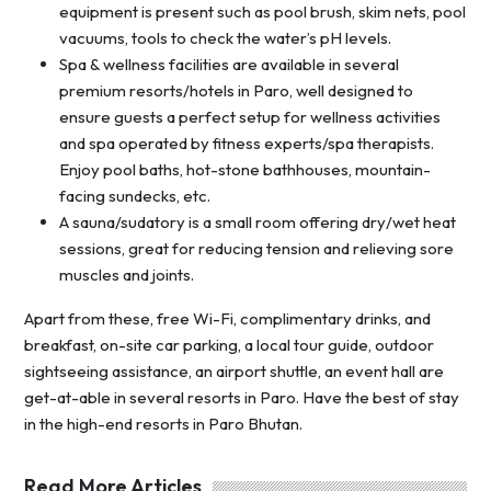
equipment is present such as pool brush, skim nets, pool
vacuums, tools to check the water’s pH levels.
Spa & wellness facilities are available in several
premium resorts/hotels in Paro, well designed to
ensure guests a perfect setup for wellness activities
and spa operated by fitness experts/spa therapists.
Enjoy pool baths, hot-stone bathhouses, mountain-
facing sundecks, etc.
A sauna/sudatory is a small room offering dry/wet heat
sessions, great for reducing tension and relieving sore
muscles and joints.
Apart from these, free Wi-Fi, complimentary drinks, and
breakfast, on-site car parking, a local tour guide, outdoor
sightseeing assistance, an airport shuttle, an event hall are
get-at-able in several resorts in Paro. Have the best of stay
in the high-end resorts in Paro Bhutan.
Read More Articles