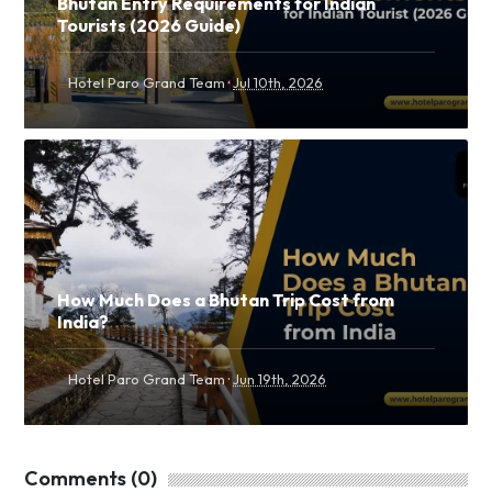
Bhutan Entry Requirements for Indian
Tourists (2026 Guide)
·
Hotel Paro Grand Team
Jul 10th, 2026
How Much Does a Bhutan Trip Cost from
India?
·
Hotel Paro Grand Team
Jun 19th, 2026
Comments (0)