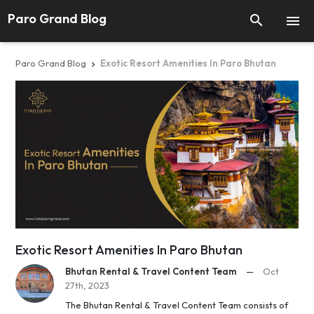
Paro Grand Blog


Paro Grand Blog
Exotic Resort Amenities In Paro Bhutan

Exotic Resort Amenities In Paro Bhutan
Bhutan Rental & Travel Content Team
—
Oct
27th, 2023
The Bhutan Rental & Travel Content Team consists of