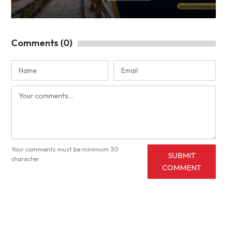
Comments (0)
Your comments must be minimum 30
SUBMIT
character.
COMMENT