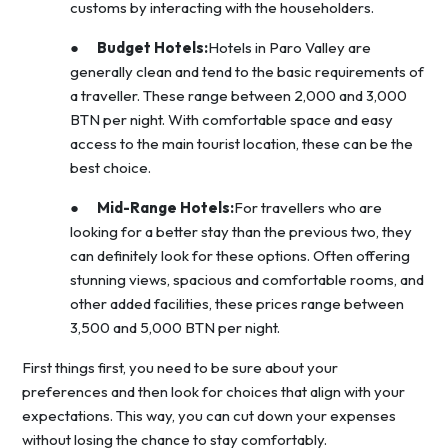
customs by interacting with the householders.
●
Budget Hotels:
Hotels in Paro Valley are
generally clean and tend to the basic requirements of
a traveller. These range between 2,000 and 3,000
BTN per night. With comfortable space and easy
access to the main tourist location, these can be the
best choice.
●
Mid-Range Hotels:
For travellers who are
looking for a better stay than the previous two, they
can definitely look for these options. Often offering
stunning views, spacious and comfortable rooms, and
other added facilities, these prices range between
3,500 and 5,000 BTN per night.
First things first, you need to be sure about your
preferences and then look for choices that align with your
expectations. This way, you can cut down your expenses
without losing the chance to stay comfortably.