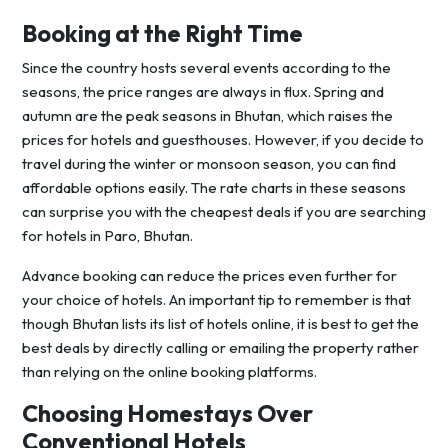
Booking at the Right Time
Since the country hosts several events according to the
seasons, the price ranges are always in flux. Spring and
autumn are the peak seasons in Bhutan, which raises the
prices for hotels and guesthouses. However, if you decide to
travel during the winter or monsoon season, you can find
affordable options easily. The rate charts in these seasons
can surprise you with the cheapest deals if you are searching
for hotels in Paro, Bhutan.
Advance booking can reduce the prices even further for
your choice of hotels. An important tip to remember is that
though Bhutan lists its list of hotels online, it is best to get the
best deals by directly calling or emailing the property rather
than relying on the online booking platforms.
Choosing Homestays Over
Conventional Hotels