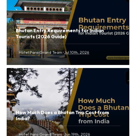
Bhutan Entry Requirements for Indian
Tourists (2026 Guide)
·
Hotel Paro Grand Team
Jul 10th, 2026
How Much Does a Bhutan Trip Cost from
India?
·
Hotel Paro Grand Team
Jun 19th, 2026