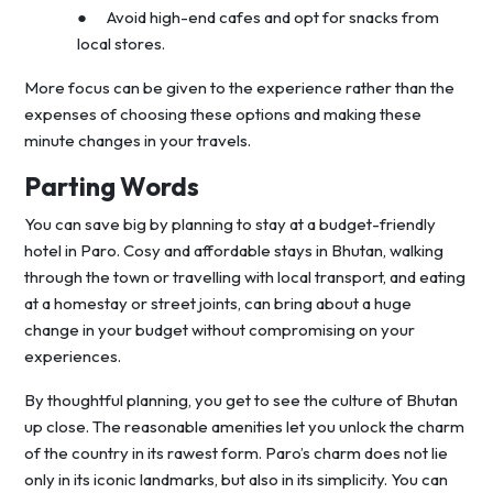
● Avoid high-end cafes and opt for snacks from
local stores.
More focus can be given to the experience rather than the
expenses of choosing these options and making these
minute changes in your travels.
Parting Words
You can save big by planning to stay at a budget-friendly
hotel in Paro. Cosy and affordable stays in Bhutan, walking
through the town or travelling with local transport, and eating
at a homestay or street joints, can bring about a huge
change in your budget without compromising on your
experiences.
By thoughtful planning, you get to see the culture of Bhutan
up close. The reasonable amenities let you unlock the charm
of the country in its rawest form. Paro’s charm does not lie
only in its iconic landmarks, but also in its simplicity. You can