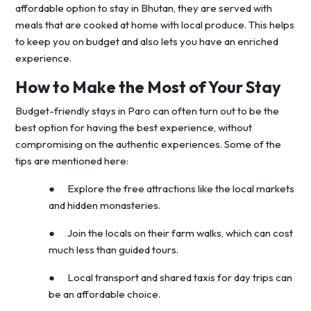
affordable option to stay in Bhutan, they are served with
meals that are cooked at home with local produce. This helps
to keep you on budget and also lets you have an enriched
experience.
How to Make the Most of Your Stay
Budget-friendly stays in Paro can often turn out to be the
best option for having the best experience, without
compromising on the authentic experiences. Some of the
tips are mentioned here:
● Explore the free attractions like the local markets
and hidden monasteries.
● Join the locals on their farm walks, which can cost
much less than guided tours.
● Local transport and shared taxis for day trips can
be an affordable choice.