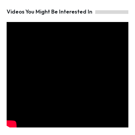
Videos You Might Be Interested In