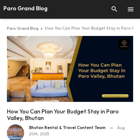
Paro Grand Blog


Paro Grand Blog
How You Can Plan Your Budget Stay in Paro Vall

How You Can Plan Your Budget Stay in Paro
Valley, Bhutan
Bhutan Rental & Travel Content Team
—
Aug
20th, 2025