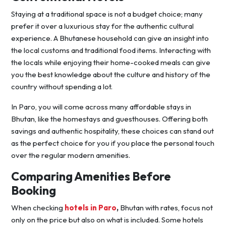
Staying at a traditional space is not a budget choice; many
prefer it over a luxurious stay for the authentic cultural
experience. A Bhutanese household can give an insight into
the local customs and traditional food items. Interacting with
the locals while enjoying their home-cooked meals can give
you the best knowledge about the culture and history of the
country without spending a lot.
In Paro, you will come across many affordable stays in
Bhutan, like the homestays and guesthouses. Offering both
savings and authentic hospitality, these choices can stand out
as the perfect choice for you if you place the personal touch
over the regular modern amenities.
Comparing Amenities Before
Booking
When checking
hotels in Paro
,
Bhutan with rates, focus not
only on the price but also on what is included. Some hotels