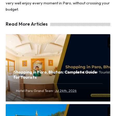
very well enjoy every moment in Paro, without crossing your
budget.
Read More Articles
Shopping in Paro, Bhutan: Complete Guide
for Tourists
·
Hotel Paro Grand Team
Jul 24th, 2026