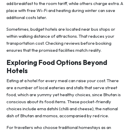
add breakfast to the room tariff, while others charge extra. A
place with free Wi-Fi and heating during winter can save
additional costs later.
Sometimes, budget hotels are located near bus stops or
within walking distance of attractions. That reduces your
transportation cost. Checking reviews before booking
ensures that the promised facilities match reality.
Exploring Food Options Beyond
Hotels
Eating at a hotel for every meal can raise your cost. There
are a number of local eateries and stalls that serve street
food, which are yummy yet healthy choices, since Bhutan is
conscious about its food items. These pocket-friendly
choices include ema datshi (chilli and cheese), the national
dish of Bhutan and momos, accompanied by red rice.
For travellers who choose traditional homestays as an