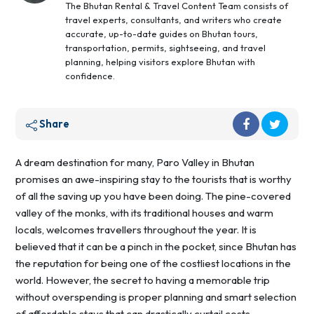
The Bhutan Rental & Travel Content Team consists of
travel experts, consultants, and writers who create
accurate, up-to-date guides on Bhutan tours,
transportation, permits, sightseeing, and travel
planning, helping visitors explore Bhutan with
confidence.
Share
A dream destination for many, Paro Valley in Bhutan
promises an awe-inspiring stay to the tourists that is worthy
of all the saving up you have been doing. The pine-covered
valley of the monks, with its traditional houses and warm
locals, welcomes travellers throughout the year. It is
believed that it can be a pinch in the pocket, since Bhutan has
the reputation for being one of the costliest locations in the
world. However, the secret to having a memorable trip
without overspending is proper planning and smart selection
of affordable stays that can drastically curtail costs.