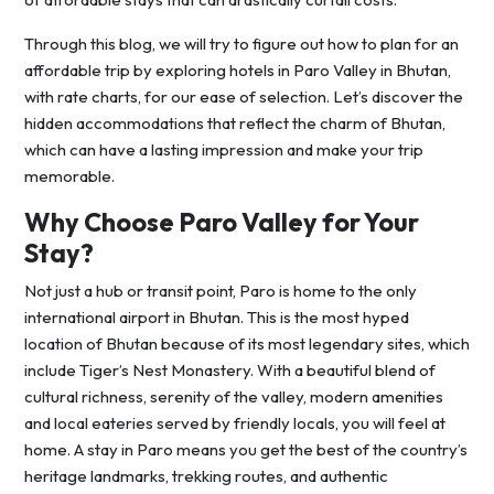
Through this blog, we will try to figure out how to plan for an
affordable trip by exploring hotels in Paro Valley in Bhutan,
with rate charts, for our ease of selection. Let’s discover the
hidden accommodations that reflect the charm of Bhutan,
which can have a lasting impression and make your trip
memorable.
Why Choose Paro Valley for Your
Stay?
Not just a hub or transit point, Paro is home to the only
international airport in Bhutan. This is the most hyped
location of Bhutan because of its most legendary sites, which
include Tiger’s Nest Monastery. With a beautiful blend of
cultural richness, serenity of the valley, modern amenities
and local eateries served by friendly locals, you will feel at
home. A stay in Paro means you get the best of the country’s
heritage landmarks, trekking routes, and authentic