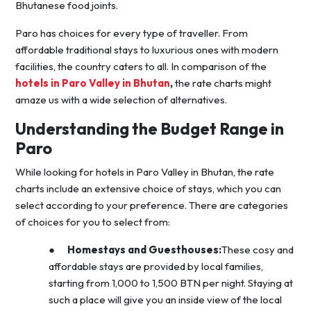
Bhutanese food joints.
Paro has choices for every type of traveller. From
affordable traditional stays to luxurious ones with modern
facilities, the country caters to all. In comparison of the
hotels in Paro Valley in Bhutan
,
the rate charts might
amaze us with a wide selection of alternatives.
Understanding the Budget Range in
Paro
While looking for hotels in Paro Valley in Bhutan, the rate
charts include an extensive choice of stays, which you can
select according to your preference. There are categories
of choices for you to select from:
●
Homestays and Guesthouses:
These cosy and
affordable stays are provided by local families,
starting from 1,000 to 1,500 BTN per night. Staying at
such a place will give you an inside view of the local