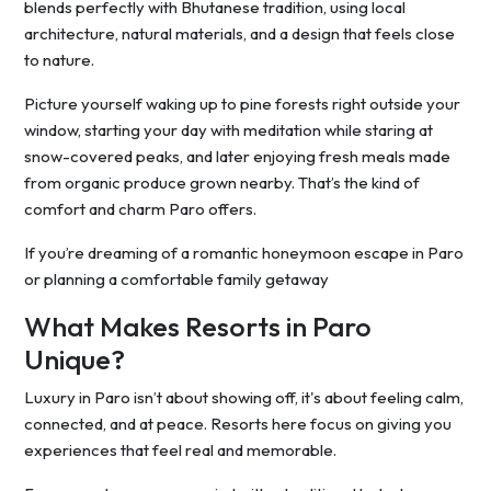
blends perfectly with Bhutanese tradition, using local
architecture, natural materials, and a design that feels close
to nature.
Picture yourself waking up to pine forests right outside your
window, starting your day with meditation while staring at
snow-covered peaks, and later enjoying fresh meals made
from organic produce grown nearby. That’s the kind of
comfort and charm Paro offers.
If you’re dreaming of a romantic honeymoon escape in Paro
or planning a comfortable family getaway
What Makes Resorts in Paro
Unique?
Luxury in Paro isn’t about showing off, it's about feeling calm,
connected, and at peace. Resorts here focus on giving you
experiences that feel real and memorable.