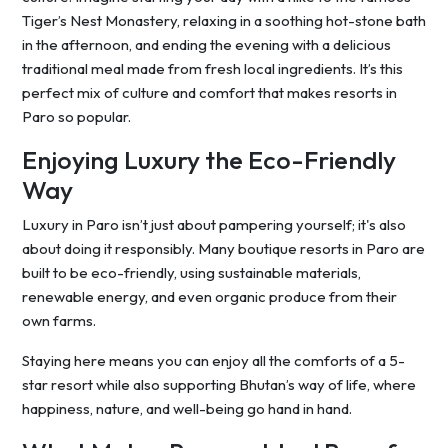
Tiger’s Nest Monastery, relaxing in a soothing hot-stone bath
in the afternoon, and ending the evening with a delicious
traditional meal made from fresh local ingredients. It’s this
perfect mix of culture and comfort that makes resorts in
Paro so popular.
Enjoying Luxury the Eco-Friendly
Way
Luxury in Paro isn’t just about pampering yourself; it's also
about doing it responsibly. Many boutique resorts in Paro are
built to be eco-friendly, using sustainable materials,
renewable energy, and even organic produce from their
own farms.
Staying here means you can enjoy all the comforts of a 5-
star resort while also supporting Bhutan’s way of life, where
happiness, nature, and well-being go hand in hand.