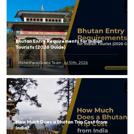
Bhutan Entry Requirements for Indian
Tourists (2026 Guide)
·
Hotel Paro Grand Team
Jul 10th, 2026
How Much Does a Bhutan Trip Cost from
India?