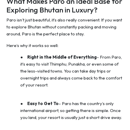
What Makes Paro an Ideal Base for
Exploring Bhutan in Luxury?
Paro isn’t just beautiful, it’s also really convenient. If you want
to explore Bhutan without constantly packing and moving
around, Paro is the perfect place to stay.
Here’s why it works so well:
●
Right in the Middle of Everything
– From Paro,
it’s easy to visit Thimphu, Punakha, or even some of
the less-visited towns. You can take day trips or
overnight trips and always come back to the comfort
of your resort.
●
Easy to Get To
– Paro has the country’s only
international airport, so getting there is simple. Once
you land, your resort is usually just a short drive away.