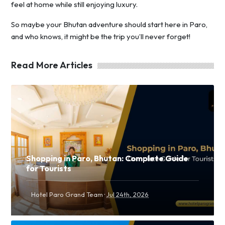
feel at home while still enjoying luxury.
So maybe your Bhutan adventure should start here in Paro,
and who knows, it might be the trip you’ll never forget!
Read More Articles
Shopping in Paro, Bhutan: Complete Guide
for Tourists
·
Hotel Paro Grand Team
Jul 24th, 2026