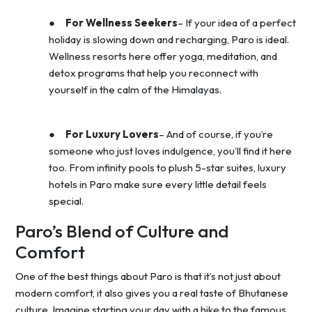
●
For Wellness Seekers
– If your idea of a perfect
holiday is slowing down and recharging, Paro is ideal.
Wellness resorts here offer yoga, meditation, and
detox programs that help you reconnect with
yourself in the calm of the Himalayas.
●
For Luxury Lovers
– And of course, if you’re
someone who just loves indulgence, you’ll find it here
too. From infinity pools to plush 5-star suites, luxury
hotels in Paro make sure every little detail feels
special.
Paro’s Blend of Culture and
Comfort
One of the best things about Paro is that it’s not just about
modern comfort, it also gives you a real taste of Bhutanese
culture. Imagine starting your day with a hike to the famous