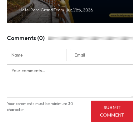
·
Hotel Paro Grand Team
Jun 19th, 2026
Comments (0)
Your comments must be minimum 30
SUBMIT
character.
COMMENT