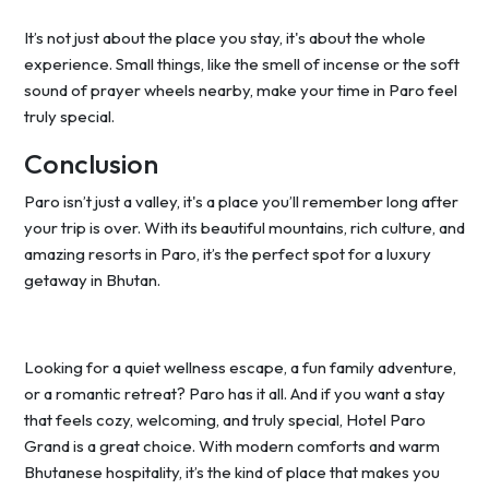
It’s not just about the place you stay, it's about the whole
experience. Small things, like the smell of incense or the soft
sound of prayer wheels nearby, make your time in Paro feel
truly special.
Conclusion
Paro isn’t just a valley, it's a place you’ll remember long after
your trip is over. With its beautiful mountains, rich culture, and
amazing resorts in Paro, it’s the perfect spot for a luxury
getaway in Bhutan.
Looking for a quiet wellness escape, a fun family adventure,
or a romantic retreat? Paro has it all. And if you want a stay
that feels cozy, welcoming, and truly special, Hotel Paro
Grand is a great choice. With modern comforts and warm
Bhutanese hospitality, it’s the kind of place that makes you