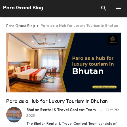
Paro Grand Blog


Paro Grand Blog
Paro as a Hub for Luxury Tourism in Bhutan

Paro as a Hub for Luxury Tourism in Bhutan
Bhutan Rental & Travel Content Team
—
Oct 9th,
2025
The Bhutan Rental & Travel Content Team consists of