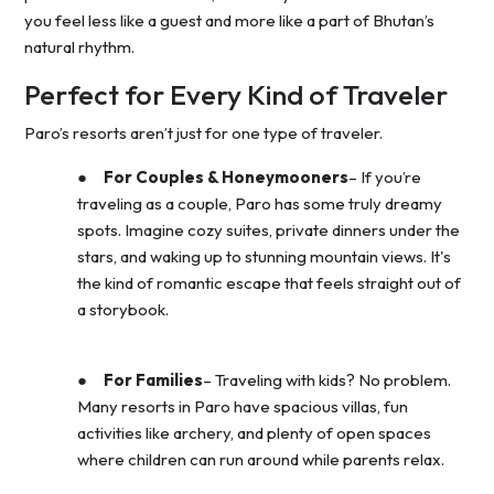
you feel less like a guest and more like a part of Bhutan’s
natural rhythm.
Perfect for Every Kind of Traveler
Paro’s resorts aren’t just for one type of traveler.
●
For Couples & Honeymooners
– If you’re
traveling as a couple, Paro has some truly dreamy
spots. Imagine cozy suites, private dinners under the
stars, and waking up to stunning mountain views. It's
the kind of romantic escape that feels straight out of
a storybook.
●
For Families
– Traveling with kids? No problem.
Many resorts in Paro have spacious villas, fun
activities like archery, and plenty of open spaces
where children can run around while parents relax.