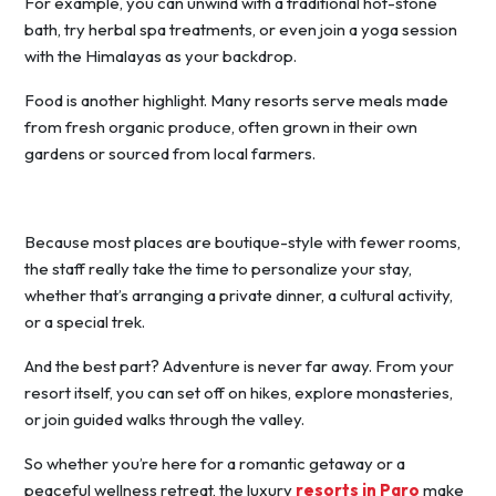
For example, you can unwind with a traditional hot-stone
bath, try herbal spa treatments, or even join a yoga session
with the Himalayas as your backdrop.
Food is another highlight. Many resorts serve meals made
from fresh organic produce, often grown in their own
gardens or sourced from local farmers.
Because most places are boutique-style with fewer rooms,
the staff really take the time to personalize your stay,
whether that’s arranging a private dinner, a cultural activity,
or a special trek.
And the best part? Adventure is never far away. From your
resort itself, you can set off on hikes, explore monasteries,
or join guided walks through the valley.
So whether you’re here for a romantic getaway or a
peaceful wellness retreat, the luxury
resorts in Paro
make