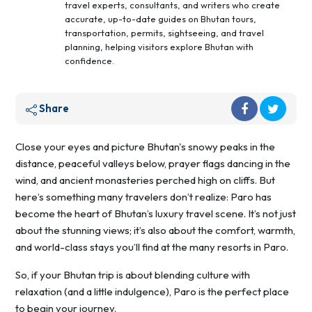
travel experts, consultants, and writers who create
accurate, up-to-date guides on Bhutan tours,
transportation, permits, sightseeing, and travel
planning, helping visitors explore Bhutan with
confidence.
Share
Close your eyes and picture Bhutan's snowy peaks in the
distance, peaceful valleys below, prayer flags dancing in the
wind, and ancient monasteries perched high on cliffs. But
here’s something many travelers don’t realize: Paro has
become the heart of Bhutan’s luxury travel scene. It’s not just
about the stunning views; it’s also about the comfort, warmth,
and world-class stays you’ll find at the many resorts in Paro.
So, if your Bhutan trip is about blending culture with
relaxation (and a little indulgence), Paro is the perfect place
to begin your journey.