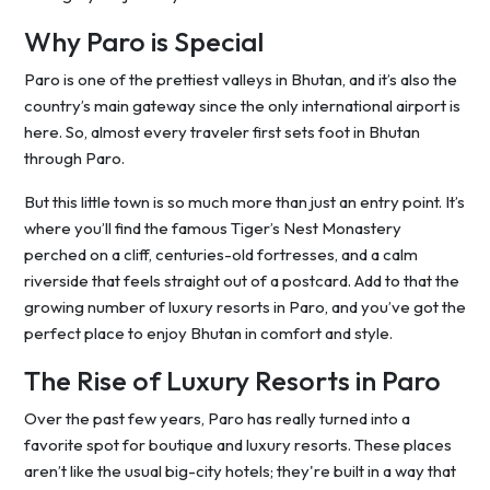
Why Paro is Special
Paro is one of the prettiest valleys in Bhutan, and it’s also the
country’s main gateway since the only international airport is
here. So, almost every traveler first sets foot in Bhutan
through Paro.
But this little town is so much more than just an entry point. It’s
where you’ll find the famous Tiger’s Nest Monastery
perched on a cliff, centuries-old fortresses, and a calm
riverside that feels straight out of a postcard. Add to that the
growing number of luxury resorts in Paro, and you’ve got the
perfect place to enjoy Bhutan in comfort and style.
The Rise of Luxury Resorts in Paro
Over the past few years, Paro has really turned into a
favorite spot for boutique and luxury resorts. These places
aren’t like the usual big-city hotels; they're built in a way that