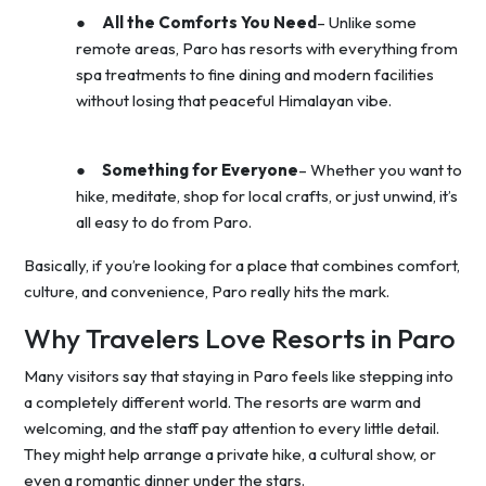
●
All the Comforts You Need
– Unlike some
remote areas, Paro has resorts with everything from
spa treatments to fine dining and modern facilities
without losing that peaceful Himalayan vibe.
●
Something for Everyone
– Whether you want to
hike, meditate, shop for local crafts, or just unwind, it’s
all easy to do from Paro.
Basically, if you’re looking for a place that combines comfort,
culture, and convenience, Paro really hits the mark.
Why Travelers Love Resorts in Paro
Many visitors say that staying in Paro feels like stepping into
a completely different world. The resorts are warm and
welcoming, and the staff pay attention to every little detail.
They might help arrange a private hike, a cultural show, or
even a romantic dinner under the stars.