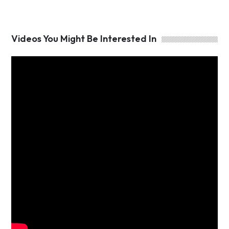
Videos You Might Be Interested In