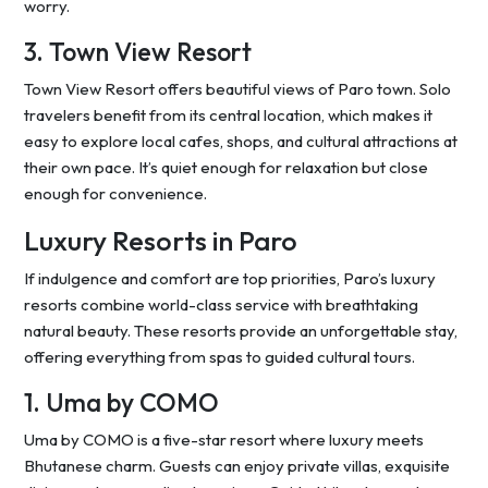
worry.
3. Town View Resort
Town View Resort offers beautiful views of Paro town. Solo
travelers benefit from its central location, which makes it
easy to explore local cafes, shops, and cultural attractions at
their own pace. It’s quiet enough for relaxation but close
enough for convenience.
Luxury Resorts in Paro
If indulgence and comfort are top priorities, Paro’s luxury
resorts combine world-class service with breathtaking
natural beauty. These resorts provide an unforgettable stay,
offering everything from spas to guided cultural tours.
1. Uma by COMO
Uma by COMO is a five-star resort where luxury meets
Bhutanese charm. Guests can enjoy private villas, exquisite