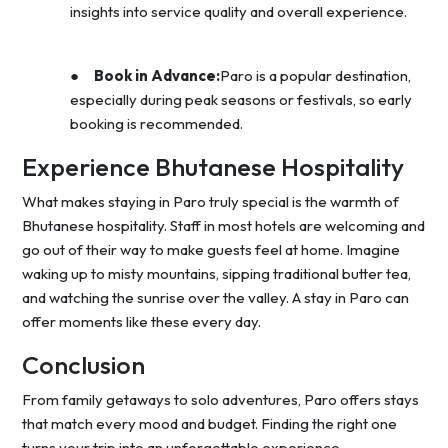
insights into service quality and overall experience.
●
Book in Advance:
Paro is a popular destination,
especially during peak seasons or festivals, so early
booking is recommended.
Experience Bhutanese Hospitality
What makes staying in Paro truly special is the warmth of
Bhutanese hospitality. Staff in most hotels are welcoming and
go out of their way to make guests feel at home. Imagine
waking up to misty mountains, sipping traditional butter tea,
and watching the sunrise over the valley. A stay in Paro can
offer moments like these every day.
Conclusion
From family getaways to solo adventures, Paro offers stays
that match every mood and budget. Finding the right one
turns your trip into an unforgettable experience.