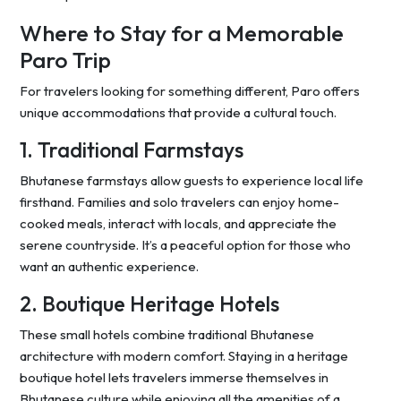
Where to Stay for a Memorable
Paro Trip
For travelers looking for something different, Paro offers
unique accommodations that provide a cultural touch.
1. Traditional Farmstays
Bhutanese farmstays allow guests to experience local life
firsthand. Families and solo travelers can enjoy home-
cooked meals, interact with locals, and appreciate the
serene countryside. It’s a peaceful option for those who
want an authentic experience.
2. Boutique Heritage Hotels
These small hotels combine traditional Bhutanese
architecture with modern comfort. Staying in a heritage
boutique hotel lets travelers immerse themselves in
Bhutanese culture while enjoying all the amenities of a