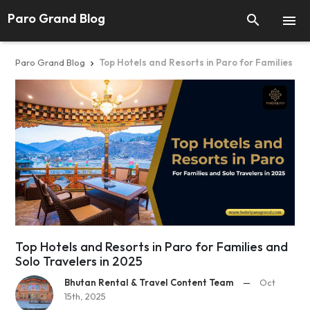
Paro Grand Blog


Paro Grand Blog
Top Hotels and Resorts in Paro for Families an

Top Hotels and Resorts in Paro for Families and
Solo Travelers in 2025
Bhutan Rental & Travel Content Team
—
Oct
15th, 2025