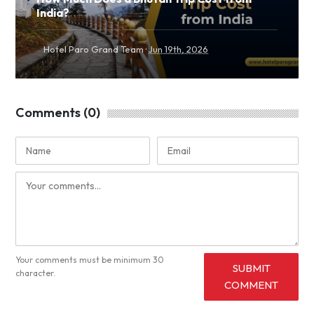
India?
·
Hotel Paro Grand Team
Jun 19th, 2026
Comments (0)
Your comments must be minimum 30
SUBMIT
character.
COMMENT