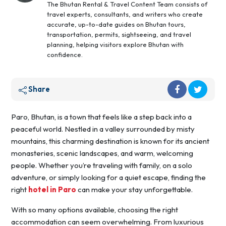
The Bhutan Rental & Travel Content Team consists of
travel experts, consultants, and writers who create
accurate, up-to-date guides on Bhutan tours,
transportation, permits, sightseeing, and travel
planning, helping visitors explore Bhutan with
confidence.
Share
Paro, Bhutan, is a town that feels like a step back into a
peaceful world. Nestled in a valley surrounded by misty
mountains, this charming destination is known for its ancient
monasteries, scenic landscapes, and warm, welcoming
people. Whether you’re traveling with family, on a solo
adventure, or simply looking for a quiet escape, finding the
right
hotel in Paro
can make your stay unforgettable.
With so many options available, choosing the right
accommodation can seem overwhelming. From luxurious