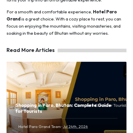
For a smooth and comfortable experience,
Hotel Paro
Grand
is a great choice. With a cozy place to rest, you can
focus on enjoying the mountains, visiting monasteries, and
soaking in the beauty of Bhutan without any worries.
Read More Articles
Shopping in Paro, Bhutan: Complete Guide
for Tourists
·
Hotel Paro Grand Team
Jul 24th, 2026