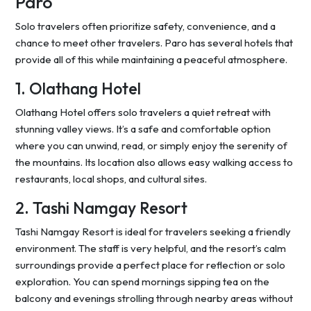
Paro
Solo travelers often prioritize safety, convenience, and a
chance to meet other travelers. Paro has several hotels that
provide all of this while maintaining a peaceful atmosphere.
1. Olathang Hotel
Olathang Hotel offers solo travelers a quiet retreat with
stunning valley views. It’s a safe and comfortable option
where you can unwind, read, or simply enjoy the serenity of
the mountains. Its location also allows easy walking access to
restaurants, local shops, and cultural sites.
2. Tashi Namgay Resort
Tashi Namgay Resort is ideal for travelers seeking a friendly
environment. The staff is very helpful, and the resort’s calm
surroundings provide a perfect place for reflection or solo
exploration. You can spend mornings sipping tea on the
balcony and evenings strolling through nearby areas without