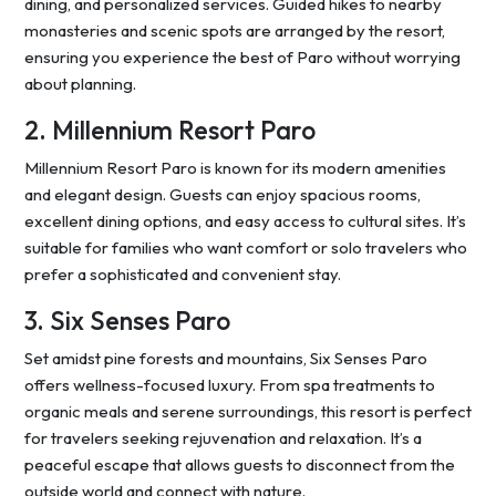
dining, and personalized services. Guided hikes to nearby
monasteries and scenic spots are arranged by the resort,
ensuring you experience the best of Paro without worrying
about planning.
2. Millennium Resort Paro
Millennium Resort Paro is known for its modern amenities
and elegant design. Guests can enjoy spacious rooms,
excellent dining options, and easy access to cultural sites. It’s
suitable for families who want comfort or solo travelers who
prefer a sophisticated and convenient stay.
3. Six Senses Paro
Set amidst pine forests and mountains, Six Senses Paro
offers wellness-focused luxury. From spa treatments to
organic meals and serene surroundings, this resort is perfect
for travelers seeking rejuvenation and relaxation. It’s a
peaceful escape that allows guests to disconnect from the
outside world and connect with nature.