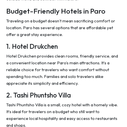
Budget-Friendly Hotels in Paro
Traveling on a budget doesn’t mean sacrificing comfort or
location. Paro has several options that are affordable yet
offer a great stay experience.
1. Hotel Drukchen
Hotel Drukchen provides clean rooms, friendly service, and
a convenient location near Paro’s main attractions. It’s a
reliable choice for travelers who want comfort without
spending too much. Families and solo travelers alike
appreciate its simplicity and efficiency.
2. Tashi Phuntsho Villa
Tashi Phuntsho Villa is a small, cozy hotel with a homely vibe.
It’s ideal for travelers on a budget who still want to
experience local hospitality and easy access to restaurants
and shops.