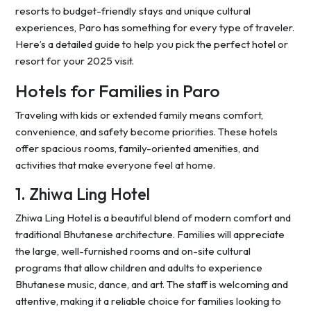
resorts to budget-friendly stays and unique cultural
experiences, Paro has something for every type of traveler.
Here’s a detailed guide to help you pick the perfect hotel or
resort for your 2025 visit.
Hotels for Families in Paro
Traveling with kids or extended family means comfort,
convenience, and safety become priorities. These hotels
offer spacious rooms, family-oriented amenities, and
activities that make everyone feel at home.
1. Zhiwa Ling Hotel
Zhiwa Ling Hotel is a beautiful blend of modern comfort and
traditional Bhutanese architecture. Families will appreciate
the large, well-furnished rooms and on-site cultural
programs that allow children and adults to experience
Bhutanese music, dance, and art. The staff is welcoming and
attentive, making it a reliable choice for families looking to