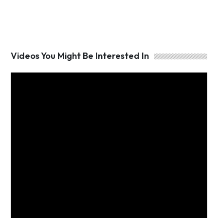
Videos You Might Be Interested In