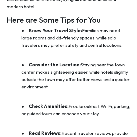
modern hotel.
Here are Some Tips for You
●
Know Your Travel Style:
Families may need
large rooms and kid-friendly spaces, while solo
travelers may prefer safety and central locations.
●
Consider the Location:
Staying near the town
center makes sightseeing easier, while hotels slightly
outside the town may offer better views and a quieter
environment.
●
Check Amenities:
Free breakfast, Wi-Fi, parking,
or guided tours can enhance your stay.
●
Read Reviews:
Recent traveler reviews provide