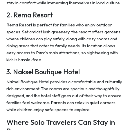
stay in comfort while immersing themselves in local culture.
2. Rema Resort
Rema Resort is perfect for families who enjoy outdoor
spaces. Set amidst lush greenery, the resort offers gardens
where children can play safely, along with cozy rooms and
dining areas that cater to family needs. Its location allows
easy access to Paro’s main attractions, so sightseeing with
kids is hassle-free.
3. Naksel Boutique Hotel
Naksel Boutique Hotel provides a comfortable and culturally
rich environment. The rooms are spacious and thoughtfully
designed, and the hotel staff goes out of their way to ensure
families feel welcome. Parents can relax in quiet corners
while children enjoy safe spaces to explore.
Where Solo Travelers Can Stay in