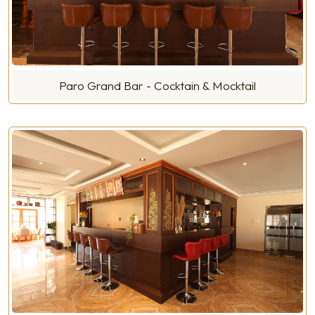
Paro Grand Bar - Cocktain & Mocktail