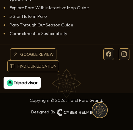
Explore Paro With Interactive Map Guide
3 Star Hotel in Paro
Paro Through Out Season Guide
Commitment to Sustainability
GOOGLE REVIEW
FIND OUR LOCATION
Copyright © 2026, Hotel Paro Grand.
WHATSAPP
RESERVATION