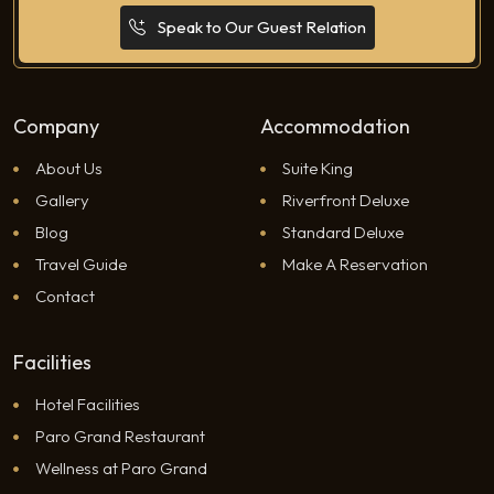
Speak to Our Guest Relation
Company
Accommodation
About Us
Suite King
Gallery
Riverfront Deluxe
Blog
Standard Deluxe
Travel Guide
Make A Reservation
Contact
Facilities
Hotel Facilities
Paro Grand Restaurant
Wellness at Paro Grand