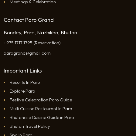
Meetings & Celebration
Contact Paro Grand
Bondey, Paro, Nazhikha, Bhutan
+975 1717 1795 (Reservation)
parogrand@gmail.com
Important Links
Resorts In Paro
Explore Paro
Festive Celebration Paro Guide
Multi Cuisine Restaurant In Paro
Bhutanese Cuisine Guide in Paro
Bhutan Travel Policy
Spa In Paro