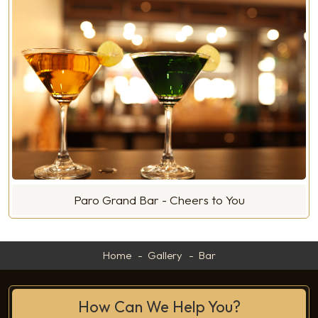
Paro Grand Bar - Cheers to You
Home
Gallery
Bar
How Can We Help You?