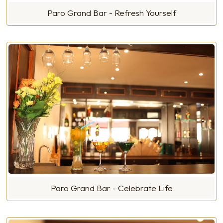
Paro Grand Bar - Refresh Yourself
Paro Grand Bar - Celebrate Life