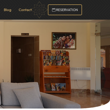
Blog
Contact
RESERVATION