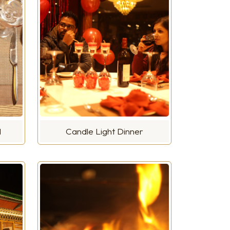
d
Candle Light Dinner