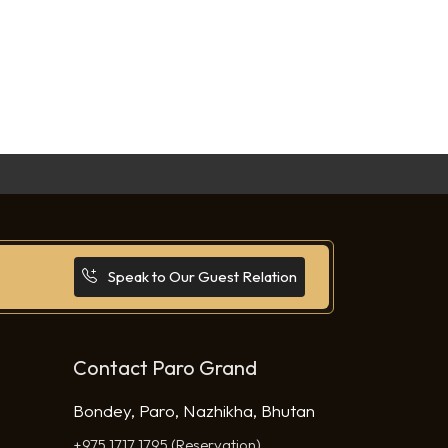
Speak to Our Guest Relation
Contact Paro Grand
Bondey, Paro, Nazhikha, Bhutan
+975 1717 1795 (Reservation)