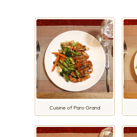
Cuisine of Paro Grand