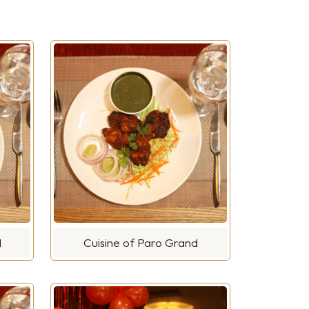
d
Cuisine of Paro Grand