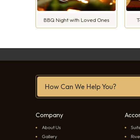
BBQ Night with Loved Ones
T
How Can We Help You?
Company
Acco
About Us
Suit
Gallery
Rive