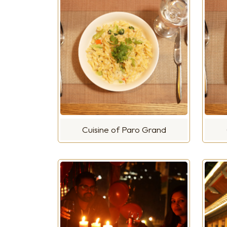
Cuisine of Paro Grand