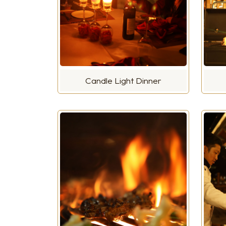
Candle Light Dinner