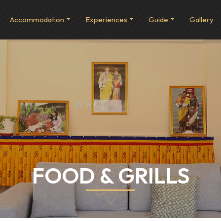
Accommodation
Experiences
Guide
Gallery
FOOD & GRILLS