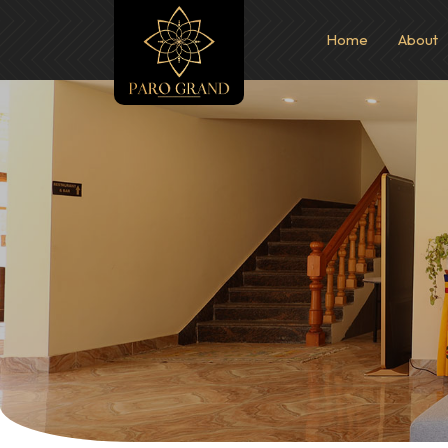
Home
About