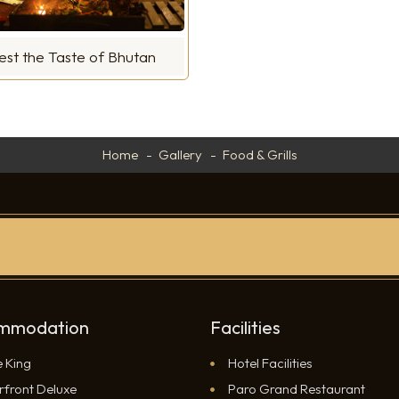
est the Taste of Bhutan
Home
Gallery
Food & Grills
mmodation
Facilities
e King
Hotel Facilities
rfront Deluxe
Paro Grand Restaurant