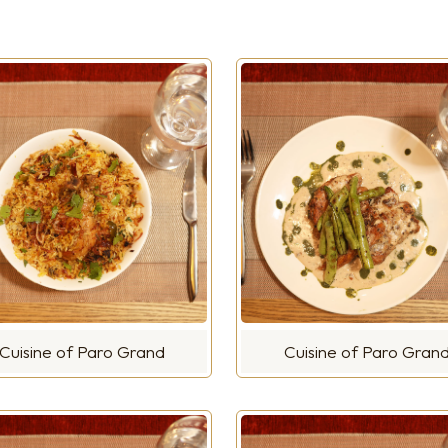
Cuisine of Paro Grand
Cuisine of Paro Gran