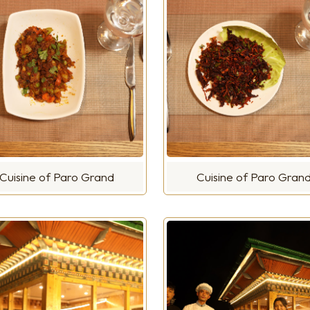
Cuisine of Paro Grand
Cuisine of Paro Gran