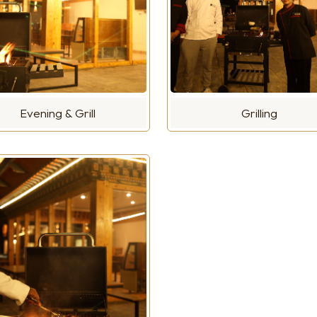
Evening & Grill
Grilling