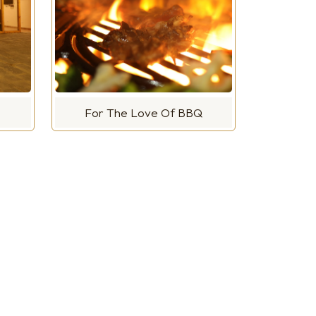
For The Love Of BBQ