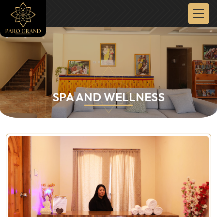
SPA AND WELLNESS