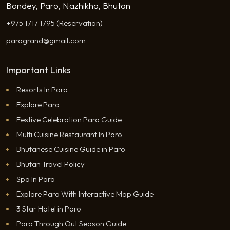
Bondey, Paro, Nazhikha, Bhutan
+975 1717 1795 (Reservation)
parogrand@gmail.com
Important Links
Resorts In Paro
Explore Paro
Festive Celebration Paro Guide
Multi Cuisine Restaurant In Paro
Bhutanese Cuisine Guide in Paro
Bhutan Travel Policy
Spa In Paro
Explore Paro With Interactive Map Guide
3 Star Hotel in Paro
Paro Through Out Season Guide