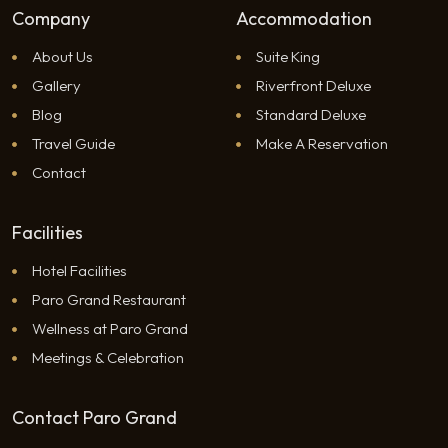
Company
Accommodation
About Us
Suite King
Gallery
Riverfront Deluxe
Blog
Standard Deluxe
Travel Guide
Make A Reservation
Contact
Facilities
Hotel Facilities
Paro Grand Restaurant
Wellness at Paro Grand
Meetings & Celebration
Contact Paro Grand