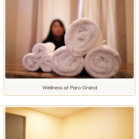
Wellness at Paro Grand