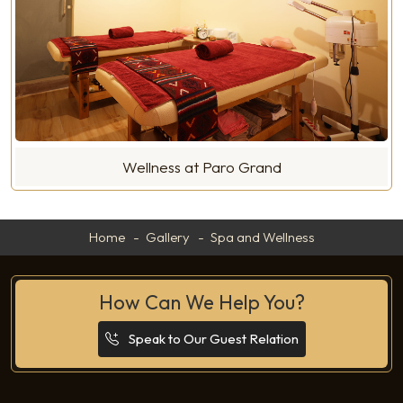
Wellness at Paro Grand
Home
Gallery
Spa and Wellness
How Can We Help You?
Speak to Our Guest Relation