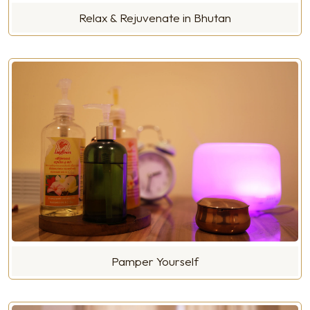
Relax & Rejuvenate in Bhutan
Pamper Yourself