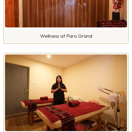
Wellness at Paro Grand