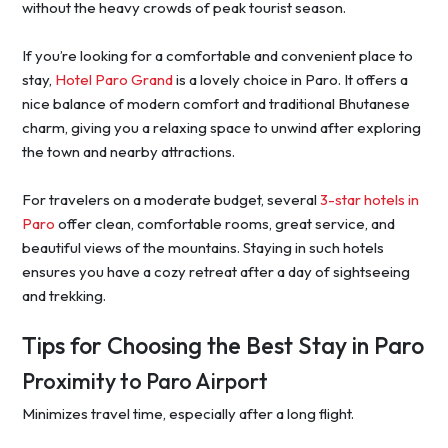
without the heavy crowds of peak tourist season.
If you’re looking for a comfortable and convenient place to
stay,
Hotel Paro Grand
is a lovely choice in Paro. It offers a
nice balance of modern comfort and traditional Bhutanese
charm, giving you a relaxing space to unwind after exploring
the town and nearby attractions.
For travelers on a moderate budget, several
3-star hotels in
Paro
offer clean, comfortable rooms, great service, and
beautiful views of the mountains. Staying in such hotels
ensures you have a cozy retreat after a day of sightseeing
and trekking.
Tips for Choosing the Best Stay in Paro
Proximity to Paro Airport
Minimizes travel time, especially after a long flight.