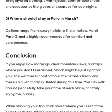
Bring layered clothing, a warm jacket, comfortable shoes,
and accessories like gloves and scarves for cool nights.
5) Where should I stay in Paro in March?
Options range from luxury hotels to 3-star hotels. Hotel
Paro Grand is highly recommended for comfort and
convenience.
Conclusion
If you enjoy slow mornings, clear mountain views, and trips
where you don’t feel rushed, March might be just right for
you. The weather is comfortable, the air feels fresh, and
there’s a quiet charm in Bhutan during this time. You can walk
around peacefully, take your time at each place, and truly
enjoy the journey.
While planning your trip, think about where you’ll rest at the
end of each day. After exploring and moving around, it feels