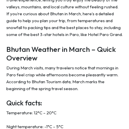
valleys, mountains, and local culture without feeling rushed.
If you’re curious about Bhutan in March, here’s a detailed
guide to help you plan your trip, from temperatures and
snowfall to packing tips and the best places to stay, including
some of the best 3-star hotels in Paro, like Hotel Paro Grand.
Bhutan Weather in March – Quick
Overview
During March visits, many travelers notice that mornings in
Paro feel crisp while afternoons become pleasantly warm.
According to Bhutan Tourism data, March marks the
beginning of the spring travel season.
Quick facts:
Temperature: 12°C – 20°C
Night temperature: -1°C – 5°C