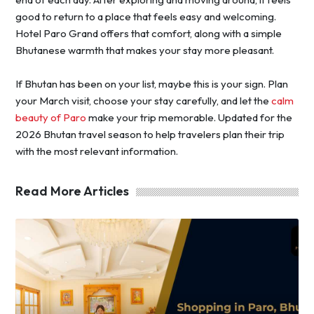
good to return to a place that feels easy and welcoming.
Hotel Paro Grand offers that comfort, along with a simple
Bhutanese warmth that makes your stay more pleasant.
If Bhutan has been on your list, maybe this is your sign. Plan
your March visit, choose your stay carefully, and let the
calm
beauty of Paro
make your trip memorable. Updated for the
2026 Bhutan travel season to help travelers plan their trip
with the most relevant information.
Read More Articles