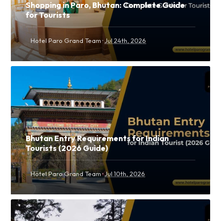
Shopping in Paro, Bhutan: Complete Guide
for Tourists
·
Hotel Paro Grand Team
Jul 24th, 2026
Bhutan Entry Requirements for Indian
Tourists (2026 Guide)
·
Hotel Paro Grand Team
Jul 10th, 2026