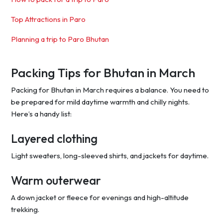
Top Attractions in Paro
Planning a trip to Paro Bhutan
Packing Tips for Bhutan in March
Packing for Bhutan in March requires a balance. You need to
be prepared for mild daytime warmth and chilly nights.
Here’s a handy list:
Layered clothing
Light sweaters, long-sleeved shirts, and jackets for daytime.
Warm outerwear
A down jacket or fleece for evenings and high-altitude
trekking.