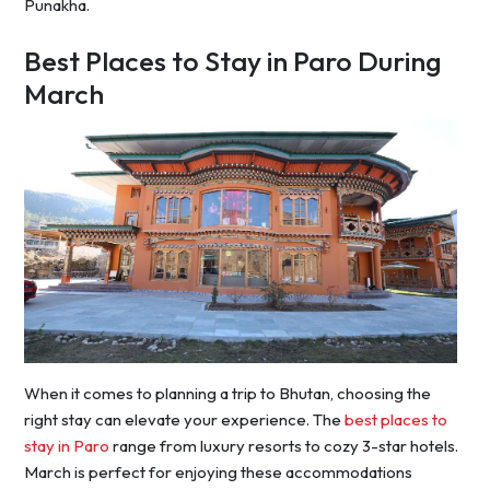
Punakha.
Best Places to Stay in Paro During
March
When it comes to planning a trip to Bhutan, choosing the
right stay can elevate your experience. The
best places to
stay in Paro
range from luxury resorts to cozy 3-star hotels.
March is perfect for enjoying these accommodations