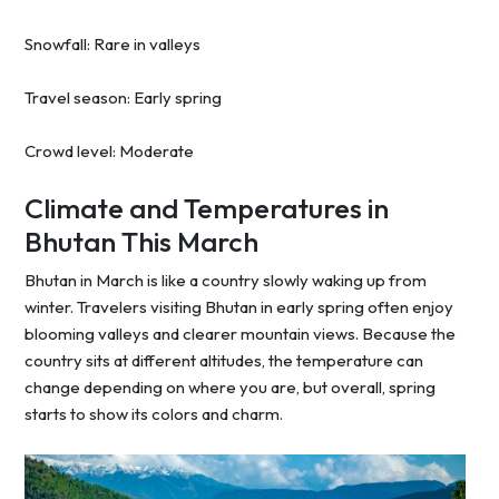
Snowfall: Rare in valleys
Travel season: Early spring
Crowd level: Moderate
Climate and Temperatures in
Bhutan This March
Bhutan in March is like a country slowly waking up from
winter. Travelers visiting Bhutan in early spring often enjoy
blooming valleys and clearer mountain views. Because the
country sits at different altitudes, the temperature can
change depending on where you are, but overall, spring
starts to show its colors and charm.