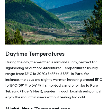
Daytime Temperatures
During the day, the weather is mild and sunny, perfect for
sightseeing or outdoor adventures. Temperatures usually
range from 12°C to 20°C (54°F to 68°F). In Paro, for
instance, the days are slightly warmer, hovering around 15°C
to 18°C (59°F to 64°F). It’s the ideal climate to hike to Paro
Taktsang (Tiger’s Nest), wander through local streets, or just
enjoy the mountain views without feeling too cold.