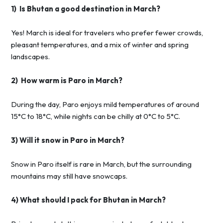
1) Is Bhutan a good destination in March?
Yes! March is ideal for travelers who prefer fewer crowds,
pleasant temperatures, and a mix of winter and spring
landscapes.
2) How warm is Paro in March?
During the day, Paro enjoys mild temperatures of around
15°C to 18°C, while nights can be chilly at 0°C to 5°C.
3) Will it snow in Paro in March?
Snow in Paro itself is rare in March, but the surrounding
mountains may still have snowcaps.
4) What should I pack for Bhutan in March?