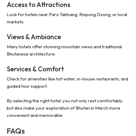
Access to Attractions
Look for hotels near Paro Taktsang, Rinpung Dzong, or local
markets.
Views & Ambiance
Many hotels offer stunning mountain views and traditional
Bhutanese architecture.
Services & Comfort
Check for amenities like hot water, in-house restaurants, and
guided tour support.
By selecting the right hotel, you not only rest comfortably
but also make your exploration of Bhutan in March more
convenient and memorable.
FAQs