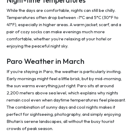
Night-time Temperatures
While the days are comfortable, nights can still be chilly.
Temperatures often drop between -1°C and 5°C (30°F to
41°F), especially in higher areas. A warm jacket, scarf, and a
pair of cozy socks can make evenings much more
comfortable, whether you’re relaxing at your hotel or
enjoying the peaceful night sky.
Paro Weather in March
If you’re staying in Paro, the weather is particularly inviting.
Early mornings might feel a little brisk, but by mid-morning,
the sun warms everything just right. Paro sits at around
2,200 meters above sea level, which explains why nights
remain cool even when daytime temperatures feel pleasant.
The combination of sunny days and cool nights makes it
perfect for sightseeing, photography, and simply enjoying
Bhutan’s serene landscapes, all without the busy tourist
crowds of peak season.