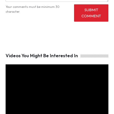
Your comments must be minimum 30
SUBMIT
character.
COMMENT
Videos You Might Be Interested In