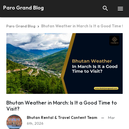
Paro Grand Blog


Paro Grand Blog
Bhutan Weather in March Is It a Good Time to V

Bhutan Weather in March: Is It a Good Time to
Visit?
Bhutan Rental & Travel Content Team
—
Mar
6th, 2026