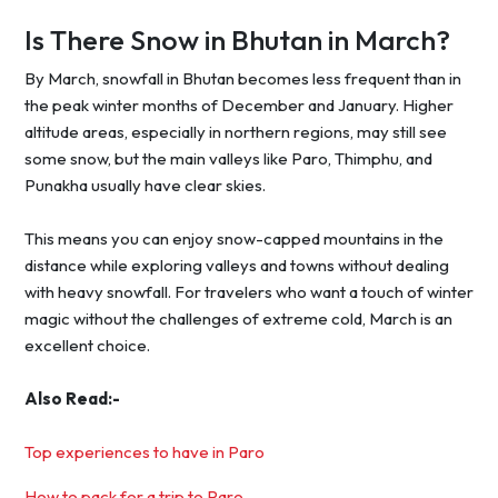
Is There Snow in Bhutan in March?
By March, snowfall in Bhutan becomes less frequent than in
the peak winter months of December and January. Higher
altitude areas, especially in northern regions, may still see
some snow, but the main valleys like Paro, Thimphu, and
Punakha usually have clear skies.
This means you can enjoy snow-capped mountains in the
distance while exploring valleys and towns without dealing
with heavy snowfall. For travelers who want a touch of winter
magic without the challenges of extreme cold, March is an
excellent choice.
Also Read:-
Top experiences to have in Paro
How to pack for a trip to Paro