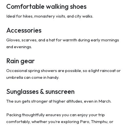
Comfortable walking shoes
Ideal for hikes, monastery visits, and city walks.
Accessories
Gloves, scarves, and a hat for warmth during early mornings
and evenings.
Rain gear
Occasional spring showers are possible, so a light raincoat or
umbrella can come in handy.
Sunglasses & sunscreen
The sun gets stronger at higher altitudes, even in March.
Packing thoughtfully ensures you can enjoy your trip
comfortably, whether you’re exploring Paro, Thimphu, or