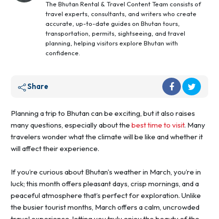
The Bhutan Rental & Travel Content Team consists of
travel experts, consultants, and writers who create
accurate, up-to-date guides on Bhutan tours,
transportation, permits, sightseeing, and travel
planning, helping visitors explore Bhutan with
confidence.
Share
Planning a trip to Bhutan can be exciting, but it also raises
many questions, especially about the
best time to visit
. Many
travelers wonder what the climate will be like and whether it
will affect their experience.
If you’re curious about Bhutan's weather in March, you’re in
luck; this month offers pleasant days, crisp mornings, and a
peaceful atmosphere that’s perfect for exploration. Unlike
the busier tourist months, March offers a calm, uncrowded
travel experience, letting you truly enjoy the beauty of the