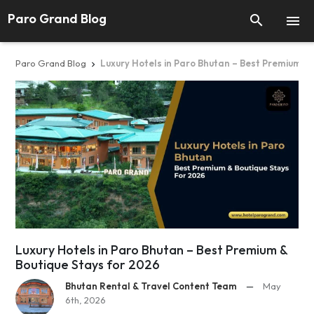
Paro Grand Blog


Paro Grand Blog
Luxury Hotels in Paro Bhutan – Best Premium & 

Luxury Hotels in Paro Bhutan – Best Premium &
Boutique Stays for 2026
Bhutan Rental & Travel Content Team
—
May
6th, 2026