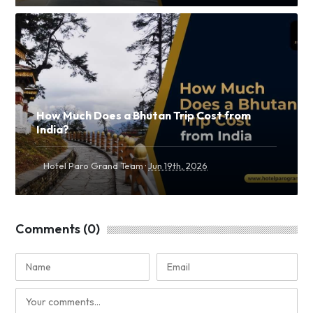
How Much Does a Bhutan Trip Cost from
India?
·
Hotel Paro Grand Team
Jun 19th, 2026
Comments (0)