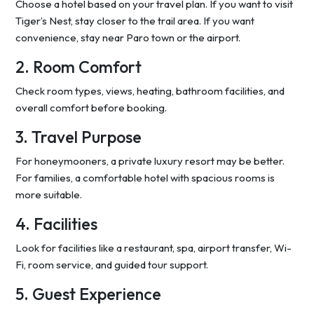
Choose a hotel based on your travel plan. If you want to visit
Tiger’s Nest, stay closer to the trail area. If you want
convenience, stay near Paro town or the airport.
2. Room Comfort
Check room types, views, heating, bathroom facilities, and
overall comfort before booking.
3. Travel Purpose
For honeymooners, a private luxury resort may be better.
For families, a comfortable hotel with spacious rooms is
more suitable.
4. Facilities
Look for facilities like a restaurant, spa, airport transfer, Wi-
Fi, room service, and guided tour support.
5. Guest Experience