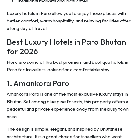
Traditional markets and local cafes
Luxury hotels in Paro allow you to enjoy these places with
better comfort, warm hospitality, and relaxing facilities after
a long day of travel.
Best Luxury Hotels in Paro Bhutan
for 2026
Here are some of the best premium and boutique hotels in
Paro for travellers looking for a comfortable stay.
1. Amankora Paro
Amankora Paro is one of the most exclusive luxury stays in
Bhutan. Set among blue pine forests, this property offers a
peaceful and private experience away from the busy town
area.
The design is simple, elegant, and inspired by Bhutanese
architecture. It is a great choice for travellers who want