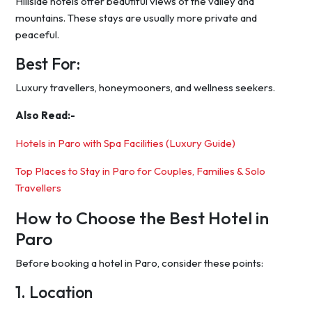
Hillside hotels offer beautiful views of the valley and
mountains. These stays are usually more private and
peaceful.
Best For:
Luxury travellers, honeymooners, and wellness seekers.
Also Read:-
Hotels in Paro with Spa Facilities (Luxury Guide)
Top Places to Stay in Paro for Couples, Families & Solo
Travellers
How to Choose the Best Hotel in
Paro
Before booking a hotel in Paro, consider these points:
1. Location