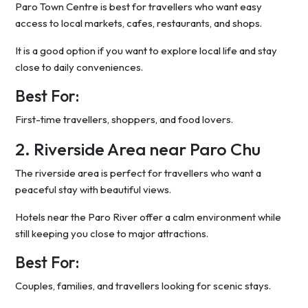
Paro Town Centre is best for travellers who want easy
access to local markets, cafes, restaurants, and shops.
It is a good option if you want to explore local life and stay
close to daily conveniences.
Best For:
First-time travellers, shoppers, and food lovers.
2. Riverside Area near Paro Chu
The riverside area is perfect for travellers who want a
peaceful stay with beautiful views.
Hotels near the Paro River offer a calm environment while
still keeping you close to major attractions.
Best For:
Couples, families, and travellers looking for scenic stays.