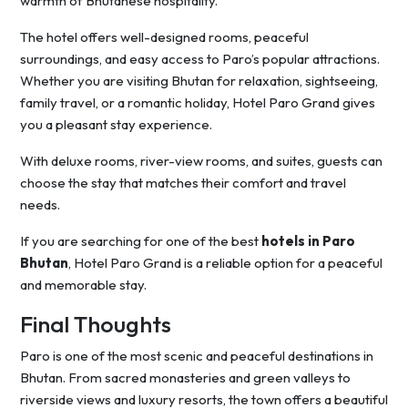
warmth of Bhutanese hospitality.
The hotel offers well-designed rooms, peaceful
surroundings, and easy access to Paro’s popular attractions.
Whether you are visiting Bhutan for relaxation, sightseeing,
family travel, or a romantic holiday, Hotel Paro Grand gives
you a pleasant stay experience.
With deluxe rooms, river-view rooms, and suites, guests can
choose the stay that matches their comfort and travel
needs.
If you are searching for one of the best
hotels in Paro
Bhutan
, Hotel Paro Grand is a reliable option for a peaceful
and memorable stay.
Final Thoughts
Paro is one of the most scenic and peaceful destinations in
Bhutan. From sacred monasteries and green valleys to
riverside views and luxury resorts, the town offers a beautiful