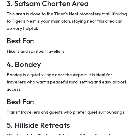
3. Satsam Chorten Area
This area is close to the Tiger’s Nest Monastery trail. If hiking
to Tiger’s Nest is your main plan, staying near this area can
be very helpful.
Best For:
Hikers and spiritual travellers.
4. Bondey
Bondey is a quiet village near the airport. It is ideal for
travellers who want a peaceful rural setting and easy airport
access.
Best For:
Transit travellers and guests who prefer quiet surroundings.
5. Hillside Retreats