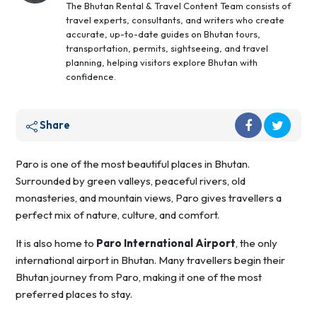
The Bhutan Rental & Travel Content Team consists of
travel experts, consultants, and writers who create
accurate, up-to-date guides on Bhutan tours,
transportation, permits, sightseeing, and travel
planning, helping visitors explore Bhutan with
confidence.
Share
Paro is one of the most beautiful places in Bhutan.
Surrounded by green valleys, peaceful rivers, old
monasteries, and mountain views, Paro gives travellers a
perfect mix of nature, culture, and comfort.
It is also home to
Paro International Airport
, the only
international airport in Bhutan. Many travellers begin their
Bhutan journey from Paro, making it one of the most
preferred places to stay.