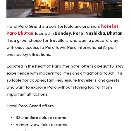
Hotel Paro Grand is a comfortable and premium
hotel at
Paro Bhutan
, located in
Bondey, Paro, Nazhikha, Bhutan
.
It is a great choice for travellers who want a peaceful stay
with easy access to Paro town, Paro International Airport,
and nearby attractions.
Located in the heart of Paro, the hotel offers a beautiful stay
experience with modern facilities and a traditional touch. It is
suitable for couples, families, leisure travellers, and guests
who want to explore Paro without staying too far from
important attractions.
Hotel Paro Grand offers:
33 standard deluxe rooms
4 river-view deluxe rooms