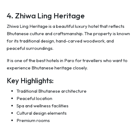
4. Zhiwa Ling Heritage
Zhiwa Ling Heritage is a beautiful luxury hotel that reflects
Bhutanese culture and craftsmanship. The property is known
for its traditional design, hand-carved woodwork, and
peaceful surroundings.
It is one of the best hotels in Paro for travellers who want to
experience Bhutanese heritage closely.
Key Highlights:
Traditional Bhutanese architecture
Peaceful location
Spa and wellness facilities
Cultural design elements
Premium rooms