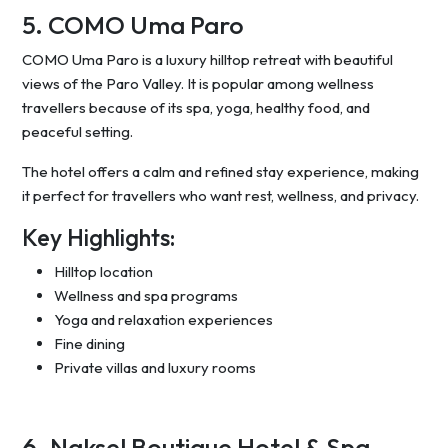
5. COMO Uma Paro
COMO Uma Paro is a luxury hilltop retreat with beautiful
views of the Paro Valley. It is popular among wellness
travellers because of its spa, yoga, healthy food, and
peaceful setting.
The hotel offers a calm and refined stay experience, making
it perfect for travellers who want rest, wellness, and privacy.
Key Highlights:
Hilltop location
Wellness and spa programs
Yoga and relaxation experiences
Fine dining
Private villas and luxury rooms
6. Naksel Boutique Hotel & Spa