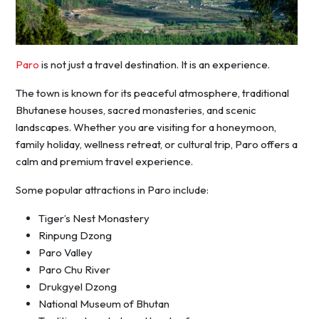
Paro
is not just a travel destination. It is an experience.
The town is known for its peaceful atmosphere, traditional
Bhutanese houses, sacred monasteries, and scenic
landscapes. Whether you are visiting for a honeymoon,
family holiday, wellness retreat, or cultural trip, Paro offers a
calm and premium travel experience.
Some popular attractions in Paro include:
Tiger’s Nest Monastery
Rinpung Dzong
Paro Valley
Paro Chu River
Drukgyel Dzong
National Museum of Bhutan