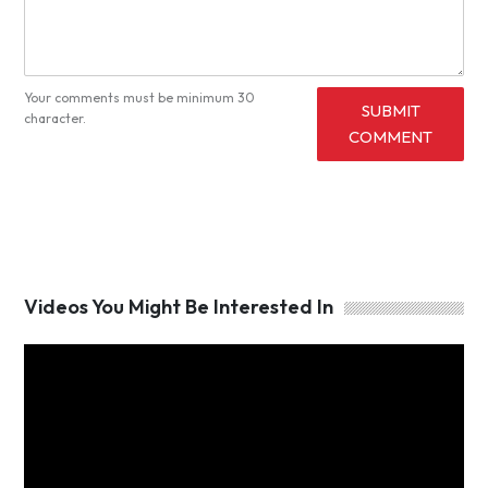
Your comments must be minimum 30
SUBMIT
character.
COMMENT
Videos You Might Be Interested In