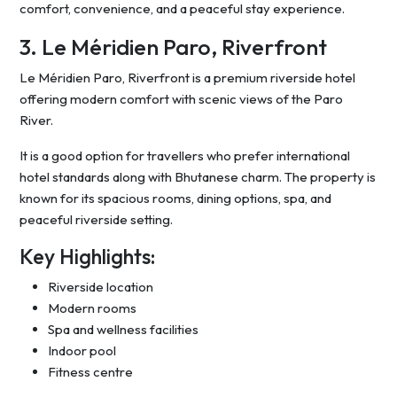
comfort, convenience, and a peaceful stay experience.
3. Le Méridien Paro, Riverfront
Le Méridien Paro, Riverfront is a premium riverside hotel
offering modern comfort with scenic views of the Paro
River.
It is a good option for travellers who prefer international
hotel standards along with Bhutanese charm. The property is
known for its spacious rooms, dining options, spa, and
peaceful riverside setting.
Key Highlights:
Riverside location
Modern rooms
Spa and wellness facilities
Indoor pool
Fitness centre