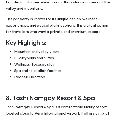
Located at a higher elevation, it offers stunning views of the
valley and mountains.
The property is known for its unique design, wellness
experiences, and peaceful atmosphere. It is a great option
for travellers who want a private and premium escape.
Key Highlights:
Mountain and valley views
Luxury villas and suites
Wellness-focused stay
Spa and relaxation facilities
Peaceful location
8. Tashi Namgay Resort & Spa
Tashi Namgay Resort & Spa is a comfortable luxury resort
located close to Paro International Airport. It offers a mix of