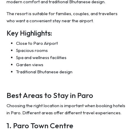
modern comfort and traditional Bhutanese design.
The resort is suitable for families, couples, and travellers
who want a convenient stay near the airport.
Key Highlights:
Close to Paro Airport
Spacious rooms
Spa and wellness facilities
Garden views
Traditional Bhutanese design
Best Areas to Stay in Paro
Choosing the right location is important when booking hotels
in Paro. Different areas offer different travel experiences.
1. Paro Town Centre