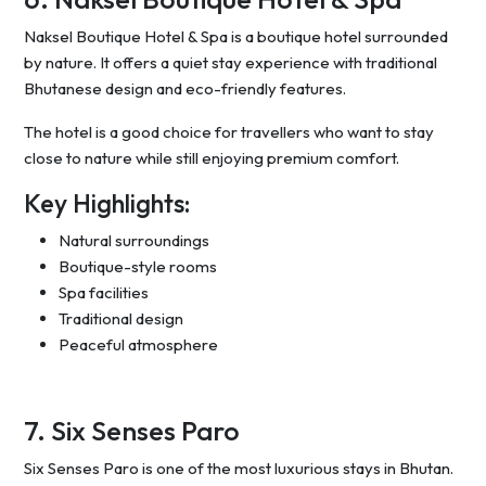
Naksel Boutique Hotel & Spa is a boutique hotel surrounded
by nature. It offers a quiet stay experience with traditional
Bhutanese design and eco-friendly features.
The hotel is a good choice for travellers who want to stay
close to nature while still enjoying premium comfort.
Key Highlights:
Natural surroundings
Boutique-style rooms
Spa facilities
Traditional design
Peaceful atmosphere
7. Six Senses Paro
Six Senses Paro is one of the most luxurious stays in Bhutan.