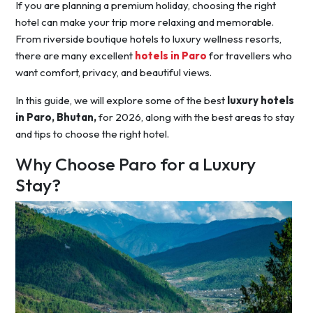
If you are planning a premium holiday, choosing the right
hotel can make your trip more relaxing and memorable.
From riverside boutique hotels to luxury wellness resorts,
there are many excellent
hotels in Paro
for travellers who
want comfort, privacy, and beautiful views.
In this guide, we will explore some of the best
luxury hotels
in Paro, Bhutan,
for 2026, along with the best areas to stay
and tips to choose the right hotel.
Why Choose Paro for a Luxury
Stay?