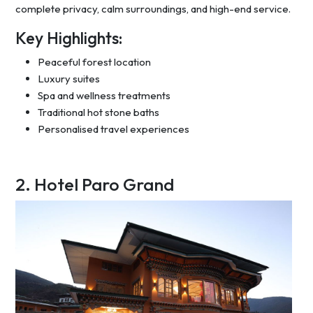
complete privacy, calm surroundings, and high-end service.
Key Highlights:
Peaceful forest location
Luxury suites
Spa and wellness treatments
Traditional hot stone baths
Personalised travel experiences
2. Hotel Paro Grand