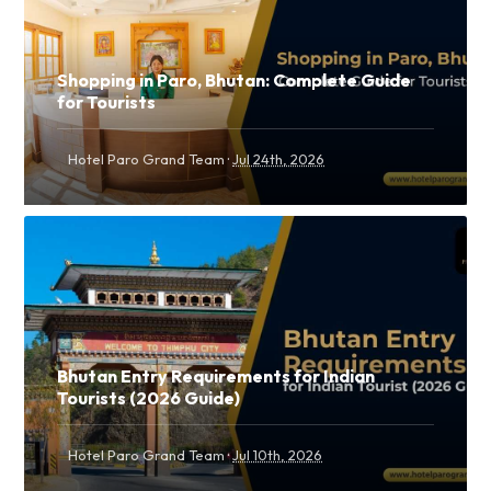
Shopping in Paro, Bhutan: Complete Guide
for Tourists
·
Hotel Paro Grand Team
Jul 24th, 2026
Bhutan Entry Requirements for Indian
Tourists (2026 Guide)
·
Hotel Paro Grand Team
Jul 10th, 2026