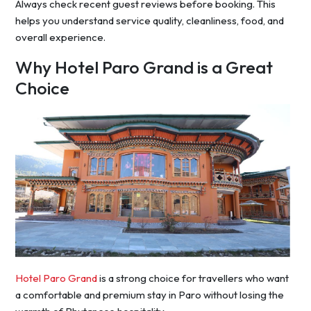
Always check recent guest reviews before booking. This
helps you understand service quality, cleanliness, food, and
overall experience.
Why Hotel Paro Grand is a Great
Choice
Hotel Paro Grand
is a strong choice for travellers who want
a comfortable and premium stay in Paro without losing the