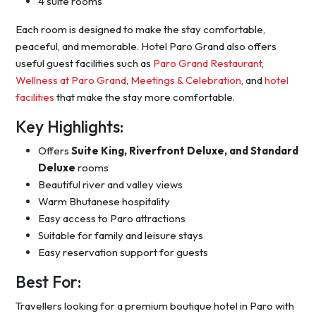
4 suite rooms
Each room is designed to make the stay comfortable,
peaceful, and memorable. Hotel Paro Grand also offers
useful guest facilities such as
Paro Grand Restaurant
,
Wellness at Paro Grand
,
Meetings & Celebration
, and
hotel
facilities
that make the stay more comfortable.
Key Highlights:
Offers
Suite King, Riverfront Deluxe, and Standard
Deluxe
rooms
Beautiful river and valley views
Warm Bhutanese hospitality
Easy access to Paro attractions
Suitable for family and leisure stays
Easy reservation support for guests
Best For:
Travellers looking for a premium boutique hotel in Paro with