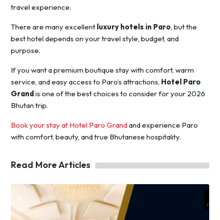
travel experience.
There are many excellent
luxury hotels in Paro
, but the
best hotel depends on your travel style, budget, and
purpose.
If you want a premium boutique stay with comfort, warm
service, and easy access to Paro’s attractions,
Hotel Paro
Grand
is one of the best choices to consider for your 2026
Bhutan trip.
Book your stay at Hotel Paro Grand
and experience Paro
with comfort, beauty, and true Bhutanese hospitality.
Read More Articles