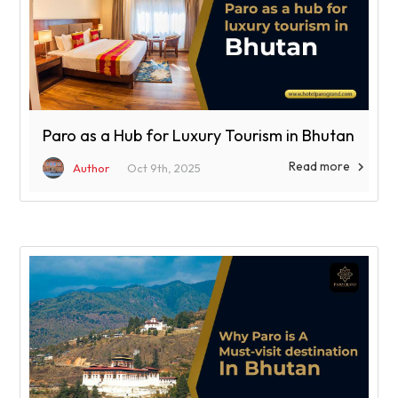
Paro as a Hub for Luxury Tourism in Bhutan
Read more

Author
Oct 9th, 2025