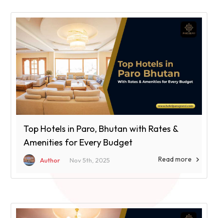
Top Hotels in Paro, Bhutan with Rates &
Amenities for Every Budget
Read more

Author
Nov 5th, 2025