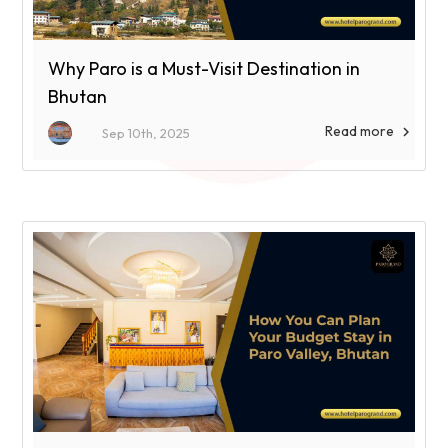
Why Paro is a Must-Visit Destination in
Bhutan
Read more

Sep 10th, 2025