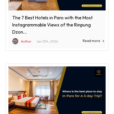
The 7 Best Hotels in Paro with the Most
Instagrammable Views of the Rinpung
Dzon...
Read more

Author
Jan 13th, 2026