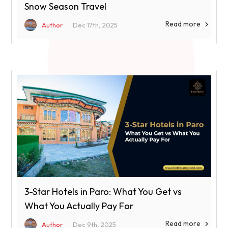
Snow Season Travel
Read more

Author
Dec 17th, 2025
3-Star Hotels in Paro: What You Get vs
What You Actually Pay For
Read more

Author
Dec 9th, 2025