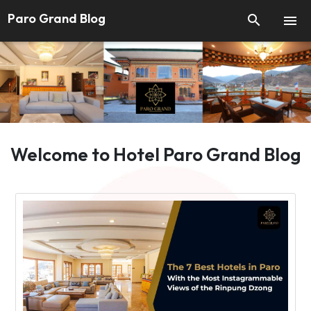
Paro Grand Blog


Welcome to Hotel Paro Grand Blog