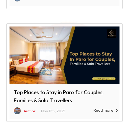
Top Places to Stay in Paro for Couples,
Families & Solo Travellers
Read more

Author
Nov 11th, 2025