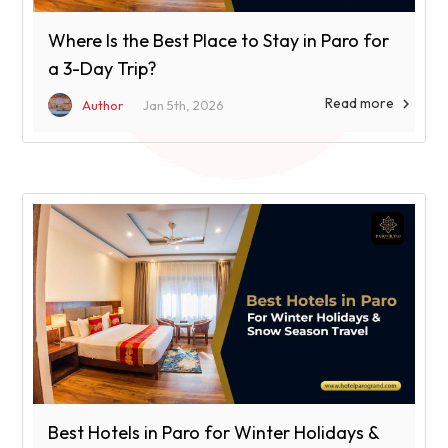
Where Is the Best Place to Stay in Paro for
a 3-Day Trip?
Read more

Author
Jan 5th, 2026
Best Hotels in Paro for Winter Holidays &