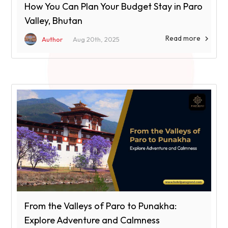
How You Can Plan Your Budget Stay in Paro
Valley, Bhutan
Read more

Author
Aug 20th, 2025
From the Valleys of Paro to Punakha:
Explore Adventure and Calmness