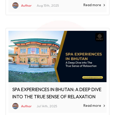
Read more

Author
Aug 15th, 2025
SPA EXPERIENCES IN BHUTAN: A DEEP DIVE
INTO THE TRUE SENSE OF RELAXATION
Read more

Author
Jul 14th, 2025