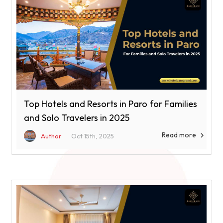
Top Hotels and Resorts in Paro for Families
and Solo Travelers in 2025
Read more

Author
Oct 15th, 2025