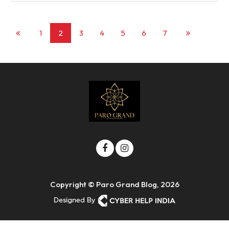
1
2
3
4
5
6
7
Copyright © Paro Grand Blog, 2026