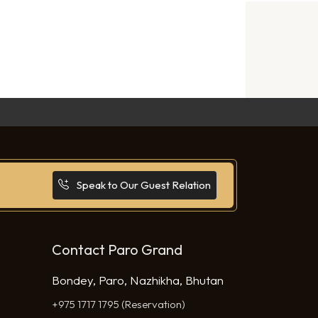
Speak to Our Guest Relation
Contact Paro Grand
Bondey, Paro, Nazhikha, Bhutan
+975 1717 1795 (Reservation)