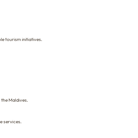
 tourism initiatives.
 the Maldives.
e services.