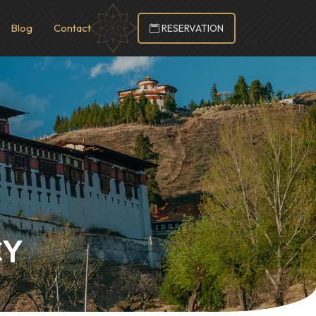
Blog
Contact
RESERVATION
CY