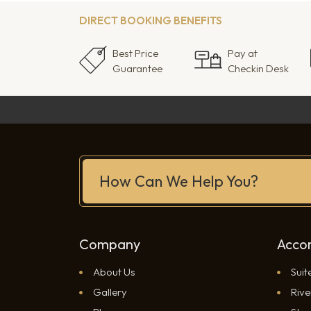
DIRECT BOOKING BENEFITS
Best Price
Pay at
Guarantee
Checkin Desk
How Can We Help You?
Company
Acco
About Us
Suit
Gallery
Rive