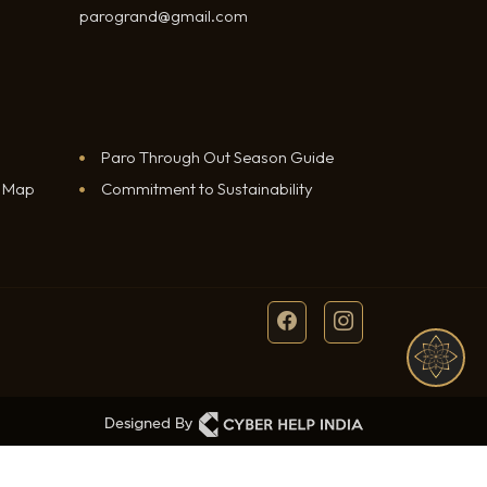
parogrand@gmail.com
Paro Through Out Season Guide
e Map
Commitment to Sustainability
BOOK A ROOM