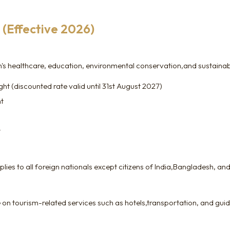
(Effective 2026)
 healthcare, education, environmental conservation,and sustainable
t (discounted rate valid until 31st August 2027)
ht
t
ies to all foreign nationals except citizens of India,Bangladesh, and
 on tourism-related services such as hotels,transportation, and guid