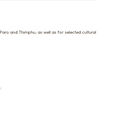
Paro and Thimphu, as well as for selected cultural
: