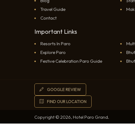
Blog
Sta
Travel Guide
Mak
Contact
Important Links
Resorts In Paro
Mult
Explore Paro
Bhut
RESERVATION
Festive Celebration Paro Guide
Bhut
GOOGLE REVIEW
WHATSAPP
FIND OUR LOCATION
Copyright © 2026, Hotel Paro Grand.