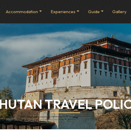
Accommodation
Experiences
Guide
Gallery
HUTAN TRAVEL POLI