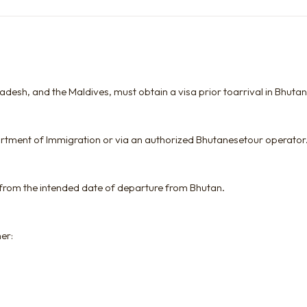
gladesh, and the Maldives, must obtain a visa prior toarrival in Bhutan
artment of Immigration or via an authorized Bhutanesetour operator
 from the intended date of departure from Bhutan.
her: