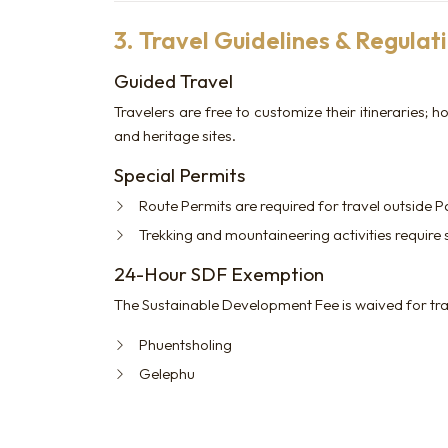
3. Travel Guidelines & Regulat
Guided Travel
Travelers are free to customize their itineraries
and heritage sites.
Special Permits
Route Permits are required for travel outside 
Trekking and mountaineering activities require
24-Hour SDF Exemption
The Sustainable Development Fee is waived for tra
Phuentsholing
Gelephu