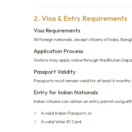
2. Visa & Entry Requirements
Visa Requirements
All foreign nationals, except citizens of India, Ban
Application Process
Visitors may apply online through the Bhutan Dep
Passport Validity
Passports must remain valid for at least 6 months
Entry for Indian Nationals
Indian citizens can obtain an entry permit using eit
A valid Indian Passport, or
A valid Voter ID Card