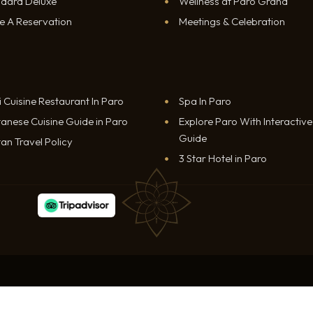
ndard Deluxe
Wellness at Paro Grand
e A Reservation
Meetings & Celebration
i Cuisine Restaurant In Paro
Spa In Paro
anese Cuisine Guide in Paro
Explore Paro With Interactiv
Guide
an Travel Policy
3 Star Hotel in Paro