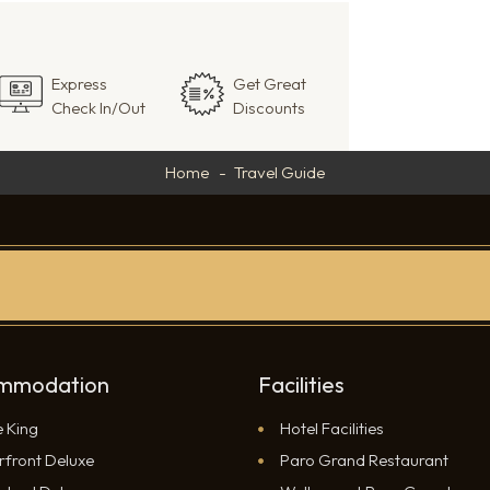
Express
Get Great
Check In/Out
Discounts
Home
Travel Guide
mmodation
Facilities
e King
Hotel Facilities
rfront Deluxe
Paro Grand Restaurant