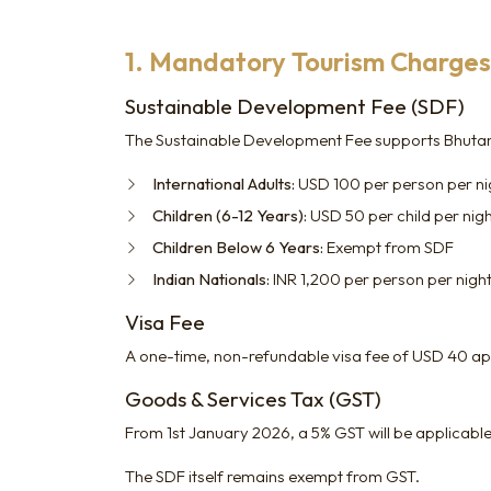
1. Mandatory Tourism Charges 
Sustainable Development Fee (SDF)
The Sustainable Development Fee supports Bhutan's
International Adults:
USD 100 per person per nigh
Children (6-12 Years):
USD 50 per child per nig
Children Below 6 Years:
Exempt from SDF
Indian Nationals:
INR 1,200 per person per nigh
Visa Fee
A one-time, non-refundable visa fee of USD 40 appl
Goods & Services Tax (GST)
From 1st January 2026, a 5% GST will be applicable
The SDF itself remains exempt from GST.