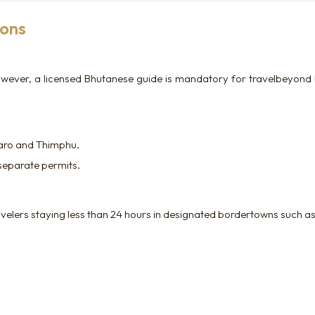
ions
; however, a licensed Bhutanese guide is mandatory for travelbeyond 
Paro and Thimphu.
 separate permits.
velers staying less than 24 hours in designated bordertowns such as