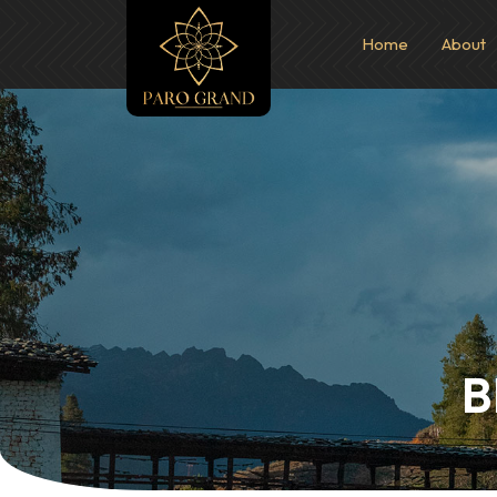
Home
About
B