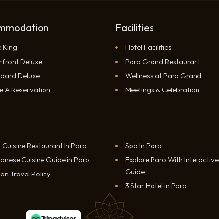
mmodation
Facilities
e King
Hotel Facilities
rfront Deluxe
Paro Grand Restaurant
ndard Deluxe
Wellness at Paro Grand
e A Reservation
Meetings & Celebration
i Cuisine Restaurant In Paro
Spa In Paro
anese Cuisine Guide in Paro
Explore Paro With Interactiv
Guide
an Travel Policy
3 Star Hotel in Paro