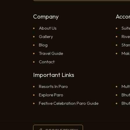
Company
Acco
About Us
Suit
Gallery
Rive
Blog
Sta
Travel Guide
Mak
Contact
Important Links
Resorts In Paro
Mult
Explore Paro
Bhut
RESERVATION
Festive Celebration Paro Guide
Bhut