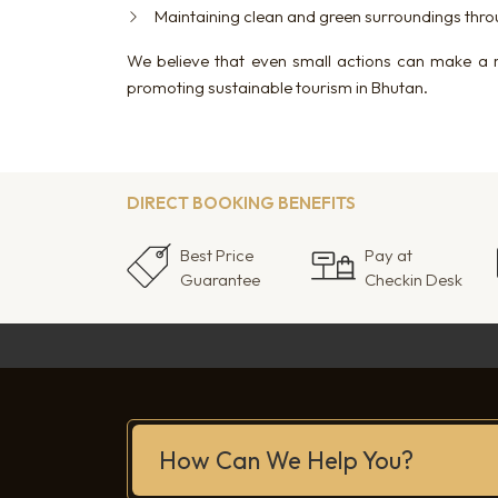
Maintaining clean and green surroundings throu
We believe that even small actions can make a 
promoting sustainable tourism in Bhutan.
DIRECT BOOKING BENEFITS
Best Price
Pay at
Guarantee
Checkin Desk
How Can We Help You?