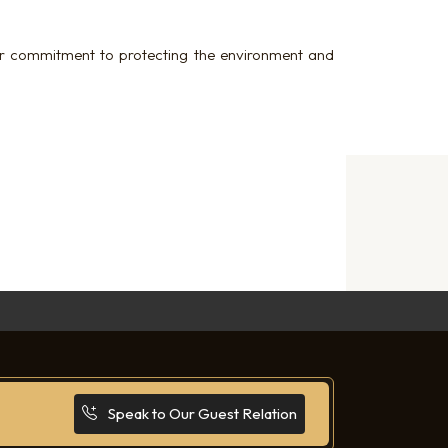
ur commitment to protecting the environment and
Speak to Our Guest Relation