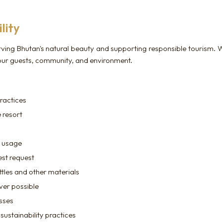
lity
ving Bhutan's natural beauty and supporting responsible tourism. W
 our guests, community, and environment.
ractices
 resort
e usage
est request
ttles and other materials
ver possible
esses
sustainability practices