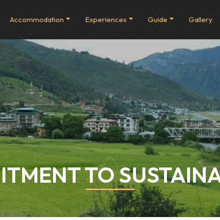
Accommodation
Experiences
Guide
Gallery
TMENT TO SUSTAINA