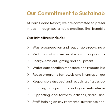
Our Commitment to Sustainabi
At Paro Grand Resort, we are committed to preser
impact through sustainable practices that benefit
Our initiatives include:
Waste segregation and responsible recycling p
Reduction of single-use plastics throughout the
Energy-efficient lighting and equipment
Water conservation measures and responsibl
Reuse programs for towels and linens upon gu
Responsible disposal and recycling of glass bo
Sourcing local products and ingredients whene
Supporting local farmers, artisans, and busin
Staff training on environmental awareness and 