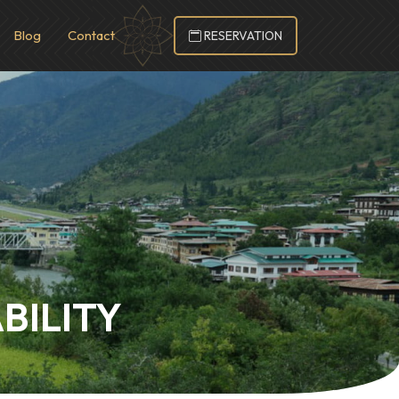
Blog
Contact
RESERVATION
BILITY