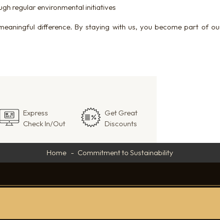
gh regular environmental initiatives
meaningful difference. By staying with us, you become part of o
Express
Get Great
Check In/Out
Discounts
Home
Commitment to Sustainability