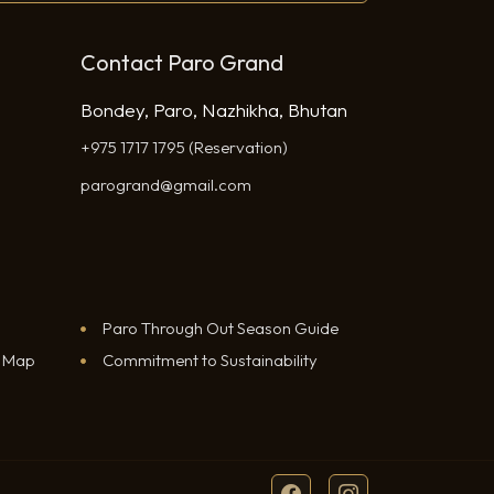
Contact Paro Grand
Bondey, Paro, Nazhikha, Bhutan
+975 1717 1795 (Reservation)
parogrand@gmail.com
Paro Through Out Season Guide
e Map
Commitment to Sustainability