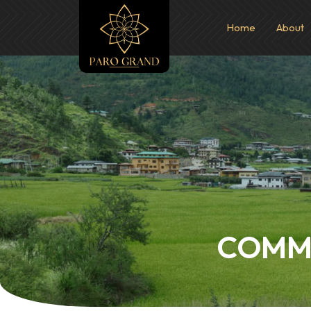
Home
About
COMMI