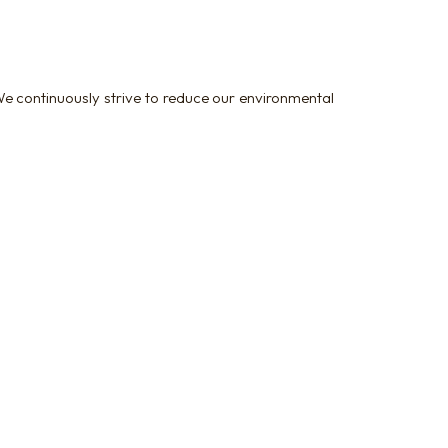
e continuously strive to reduce our environmental