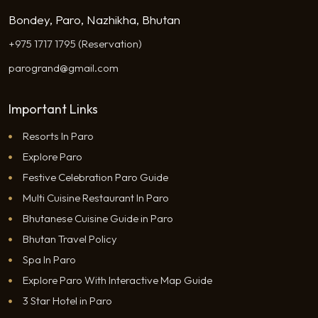
Bondey, Paro, Nazhikha, Bhutan
+975 1717 1795 (Reservation)
parogrand@gmail.com
Important Links
Resorts In Paro
Explore Paro
Festive Celebration Paro Guide
Multi Cuisine Restaurant In Paro
Bhutanese Cuisine Guide in Paro
Bhutan Travel Policy
Spa In Paro
Explore Paro With Interactive Map Guide
3 Star Hotel in Paro