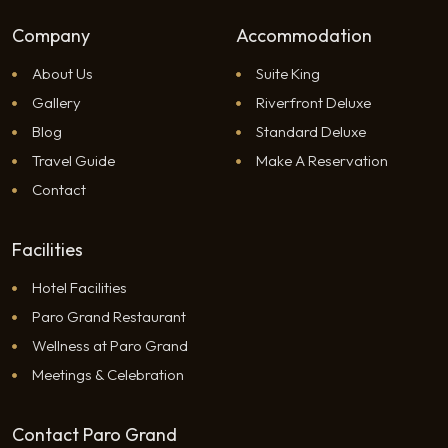
Company
Accommodation
About Us
Suite King
Gallery
Riverfront Deluxe
Blog
Standard Deluxe
Travel Guide
Make A Reservation
Contact
Facilities
Hotel Facilities
Paro Grand Restaurant
Wellness at Paro Grand
Meetings & Celebration
Contact Paro Grand