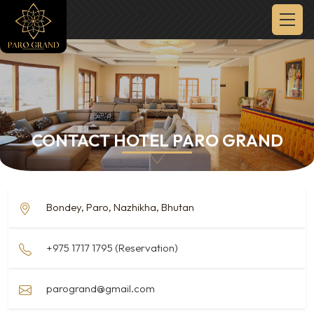
CONTACT HOTEL PARO GRAND
Bondey, Paro, Nazhikha, Bhutan
+975 1717 1795 (Reservation)
parogrand@gmail.com