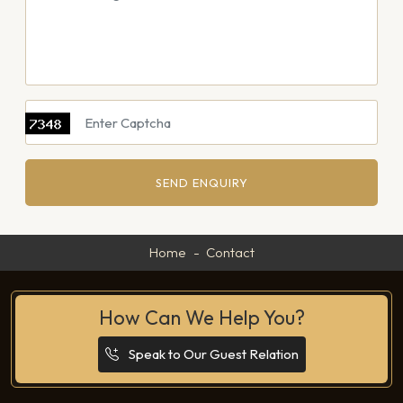
SEND ENQUIRY
Home
Contact
How Can We Help You?
Speak to Our Guest Relation