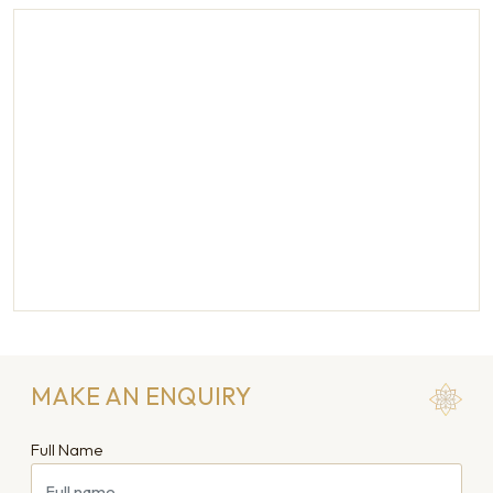
MAKE AN ENQUIRY
Full Name