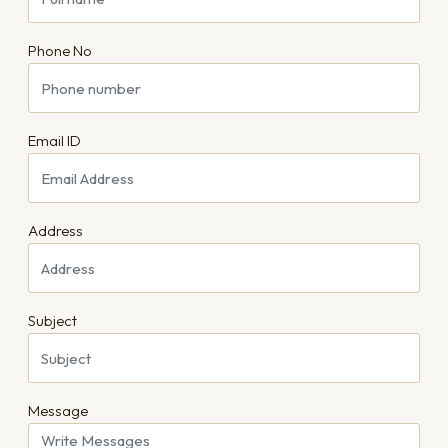
Phone No
Email ID
Address
Subject
Message